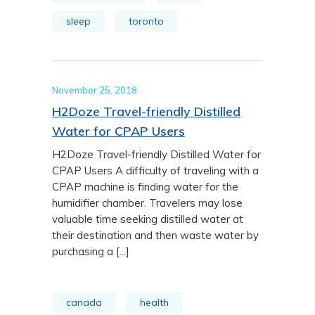
sleep
toronto
November 25, 2018
H2Doze Travel-friendly Distilled
Water for CPAP Users
H2Doze Travel-friendly Distilled Water for
CPAP Users A difficulty of traveling with a
CPAP machine is finding water for the
humidifier chamber. Travelers may lose
valuable time seeking distilled water at
their destination and then waste water by
purchasing a [...]
canada
health