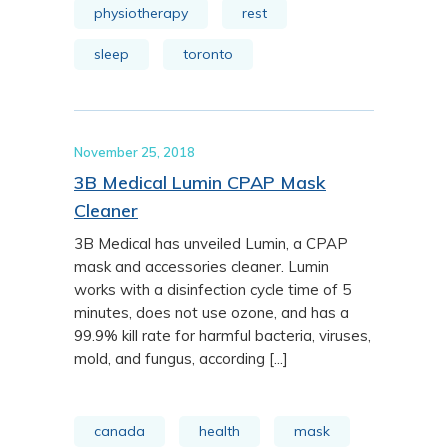
physiotherapy
rest
sleep
toronto
November 25, 2018
3B Medical Lumin CPAP Mask
Cleaner
3B Medical has unveiled Lumin, a CPAP
mask and accessories cleaner. Lumin
works with a disinfection cycle time of 5
minutes, does not use ozone, and has a
99.9% kill rate for harmful bacteria, viruses,
mold, and fungus, according [...]
canada
health
mask