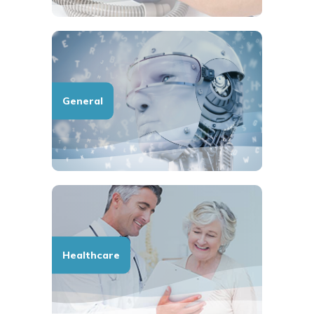
General
Healthcare