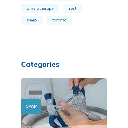
physiotherapy
rest
sleep
toronto
Categories
CPAP