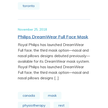
toronto
November 25, 2018
Philips DreamWear Full Face Mask
Royal Philips has launched DreamWear
Full face, the third mask option—nasal and
nasal pillows designs debuted previously—
available for its DreamWear mask system.
Royal Philips has launched DreamWear
Full face, the third mask option—nasal and
nasal pillows designs [...]
canada
mask
physiotherapy
rest