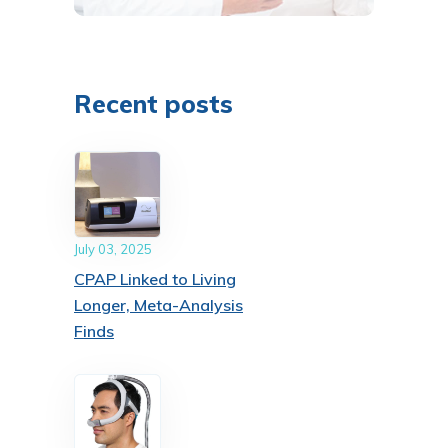
Recent posts
July 03, 2025
CPAP Linked to Living
Longer, Meta-Analysis
Finds