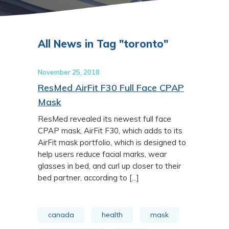
All News in Tag "toronto"
November 25, 2018
ResMed AirFit F30 Full Face CPAP
Mask
ResMed revealed its newest full face
CPAP mask, AirFit F30, which adds to its
AirFit mask portfolio, which is designed to
help users reduce facial marks, wear
glasses in bed, and curl up closer to their
bed partner, according to [...]
canada
health
mask