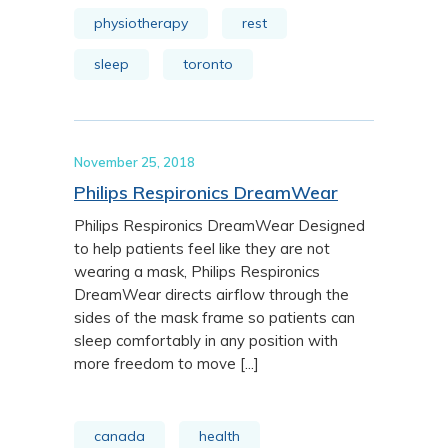
physiotherapy
rest
sleep
toronto
November 25, 2018
Philips Respironics DreamWear
Philips Respironics DreamWear Designed
to help patients feel like they are not
wearing a mask, Philips Respironics
DreamWear directs airflow through the
sides of the mask frame so patients can
sleep comfortably in any position with
more freedom to move [...]
canada
health