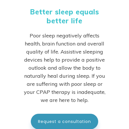
Better sleep equals
better life
Poor sleep negatively affects
health, brain function and overall
quality of life. Assistive sleeping
devices help to provide a positive
outlook and allow the body to
naturally heal during sleep.
If you
are suffering with poor sleep or
your CPAP therapy is inadequate,
we are here to help.
Request a consultation