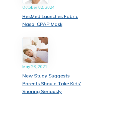
October 02, 2024
ResMed Launches Fabric
Nasal CPAP Mask
May 26, 2021
New Study Suggests
Parents Should Take Kids’
Snoring Seriously