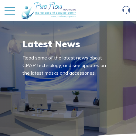
Latest News
Read some of the latest news about
CPAP technology, and see updates on
the latest masks and accessories.