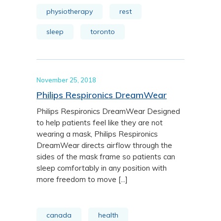
physiotherapy
rest
sleep
toronto
November 25, 2018
Philips Respironics DreamWear
Philips Respironics DreamWear Designed
to help patients feel like they are not
wearing a mask, Philips Respironics
DreamWear directs airflow through the
sides of the mask frame so patients can
sleep comfortably in any position with
more freedom to move [...]
canada
health