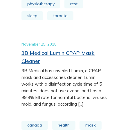
physiotherapy
rest
sleep
toronto
November 25, 2018
3B Medical Lumin CPAP Mask
Cleaner
3B Medical has unveiled Lumin, a CPAP
mask and accessories cleaner. Lumin
works with a disinfection cycle time of 5
minutes, does not use ozone, and has a
99.9% kill rate for harmful bacteria, viruses,
mold, and fungus, according [...]
canada
health
mask