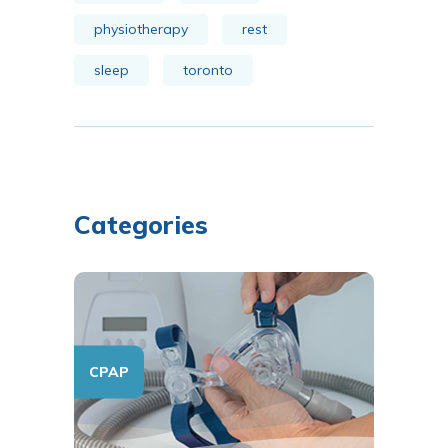
physiotherapy
rest
sleep
toronto
Categories
CPAP