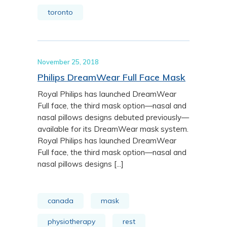
toronto
November 25, 2018
Philips DreamWear Full Face Mask
Royal Philips has launched DreamWear
Full face, the third mask option—nasal and
nasal pillows designs debuted previously—
available for its DreamWear mask system.
Royal Philips has launched DreamWear
Full face, the third mask option—nasal and
nasal pillows designs [...]
canada
mask
physiotherapy
rest