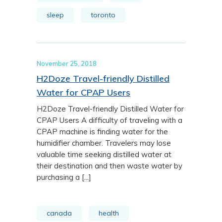
sleep
toronto
November 25, 2018
H2Doze Travel-friendly Distilled
Water for CPAP Users
H2Doze Travel-friendly Distilled Water for
CPAP Users A difficulty of traveling with a
CPAP machine is finding water for the
humidifier chamber. Travelers may lose
valuable time seeking distilled water at
their destination and then waste water by
purchasing a [...]
canada
health