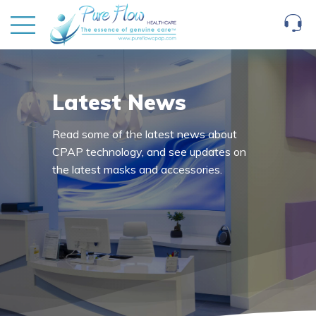
Latest News
Read some of the latest news about
CPAP technology, and see updates on
the latest masks and accessories.