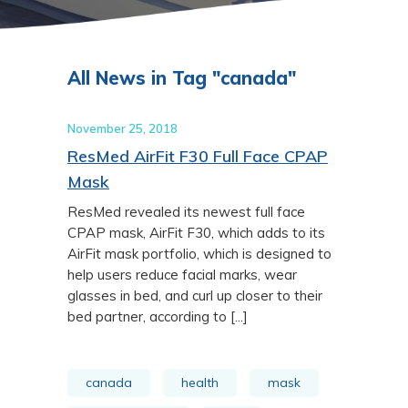
All News in Tag "canada"
November 25, 2018
ResMed AirFit F30 Full Face CPAP
Mask
ResMed revealed its newest full face
CPAP mask, AirFit F30, which adds to its
AirFit mask portfolio, which is designed to
help users reduce facial marks, wear
glasses in bed, and curl up closer to their
bed partner, according to [...]
canada
health
mask