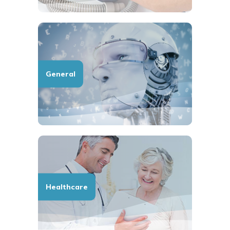
General
Healthcare