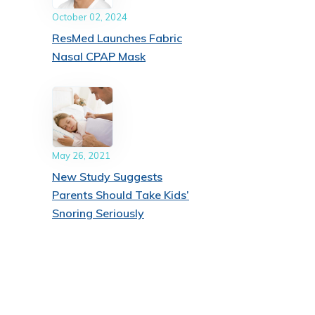
October 02, 2024
ResMed Launches Fabric
Nasal CPAP Mask
May 26, 2021
New Study Suggests
Parents Should Take Kids’
Snoring Seriously