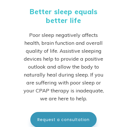
Better sleep equals
better life
Poor sleep negatively affects
health, brain function and overall
quality of life. Assistive sleeping
devices help to provide a positive
outlook and allow the body to
naturally heal during sleep.
If you
are suffering with poor sleep or
your CPAP therapy is inadequate,
we are here to help.
Request a consultation