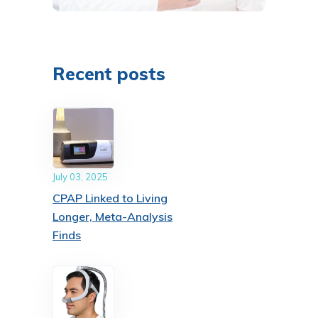
Recent posts
July 03, 2025
CPAP Linked to Living
Longer, Meta-Analysis
Finds