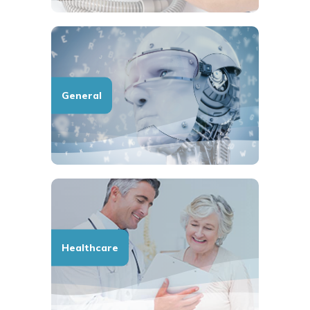
General
Healthcare