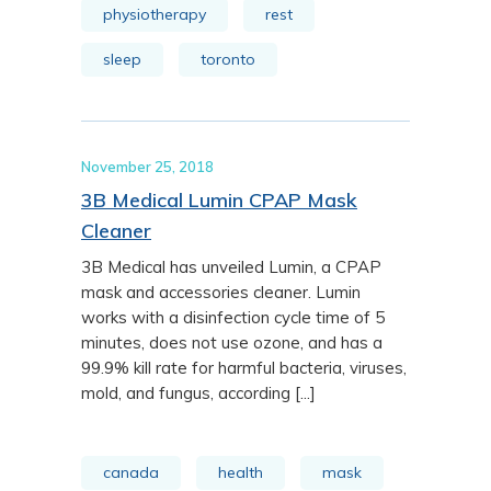
physiotherapy
rest
sleep
toronto
November 25, 2018
3B Medical Lumin CPAP Mask
Cleaner
3B Medical has unveiled Lumin, a CPAP
mask and accessories cleaner. Lumin
works with a disinfection cycle time of 5
minutes, does not use ozone, and has a
99.9% kill rate for harmful bacteria, viruses,
mold, and fungus, according [...]
canada
health
mask