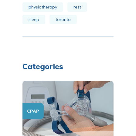
physiotherapy
rest
sleep
toronto
Categories
CPAP