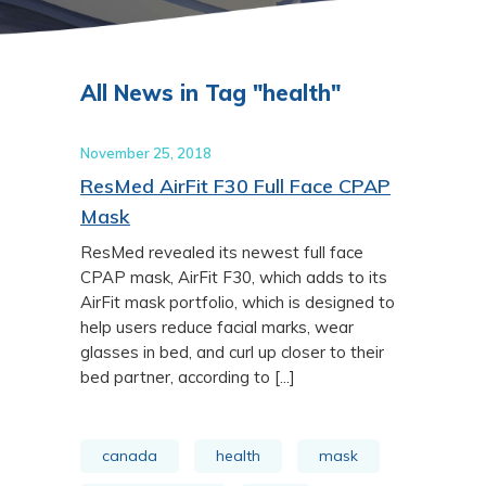
All News in Tag "health"
November 25, 2018
ResMed AirFit F30 Full Face CPAP
Mask
ResMed revealed its newest full face
CPAP mask, AirFit F30, which adds to its
AirFit mask portfolio, which is designed to
help users reduce facial marks, wear
glasses in bed, and curl up closer to their
bed partner, according to [...]
canada
health
mask