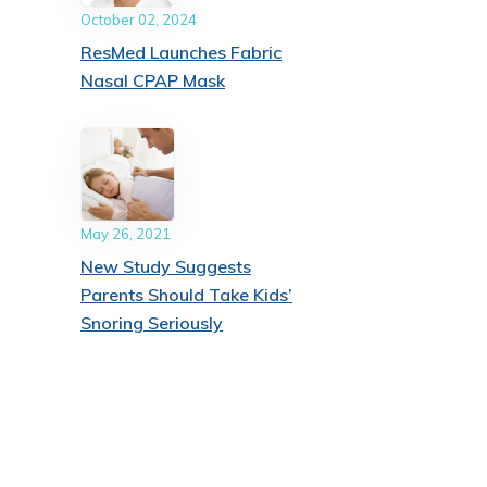
October 02, 2024
ResMed Launches Fabric
Nasal CPAP Mask
May 26, 2021
New Study Suggests
Parents Should Take Kids’
Snoring Seriously