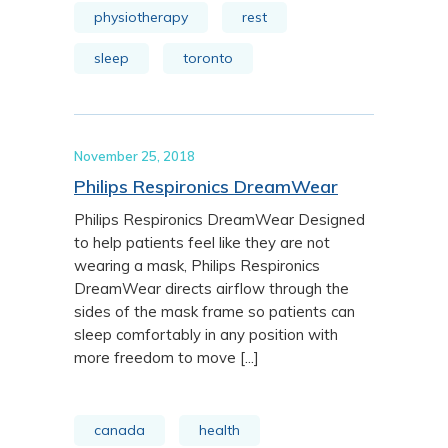
physiotherapy
rest
sleep
toronto
November 25, 2018
Philips Respironics DreamWear
Philips Respironics DreamWear Designed
to help patients feel like they are not
wearing a mask, Philips Respironics
DreamWear directs airflow through the
sides of the mask frame so patients can
sleep comfortably in any position with
more freedom to move [...]
canada
health