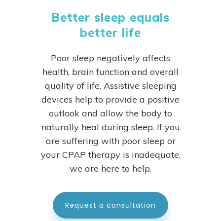
Better sleep equals
better life
Poor sleep negatively affects
health, brain function and overall
quality of life. Assistive sleeping
devices help to provide a positive
outlook and allow the body to
naturally heal during sleep.
If you
are suffering with poor sleep or
your CPAP therapy is inadequate,
we are here to help.
Request a consultation