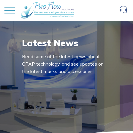
Latest News
Read some of the latest news about
CPAP technology, and see updates on
the latest masks and accessories.