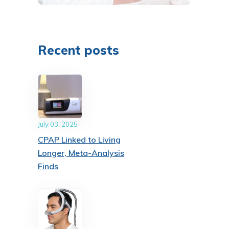
Recent posts
July 03, 2025
CPAP Linked to Living
Longer, Meta-Analysis
Finds