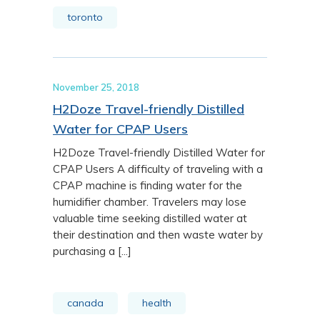
toronto
November 25, 2018
H2Doze Travel-friendly Distilled
Water for CPAP Users
H2Doze Travel-friendly Distilled Water for
CPAP Users A difficulty of traveling with a
CPAP machine is finding water for the
humidifier chamber. Travelers may lose
valuable time seeking distilled water at
their destination and then waste water by
purchasing a [...]
canada
health