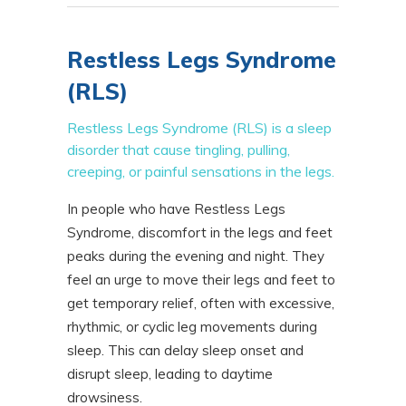
Restless Legs Syndrome
(RLS)
Restless Legs Syndrome (RLS) is a sleep
disorder that cause tingling, pulling,
creeping, or painful sensations in the legs.
In people who have Restless Legs
Syndrome, discomfort in the legs and feet
peaks during the evening and night. They
feel an urge to move their legs and feet to
get temporary relief, often with excessive,
rhythmic, or cyclic leg movements during
sleep. This can delay sleep onset and
disrupt sleep, leading to daytime
drowsiness.