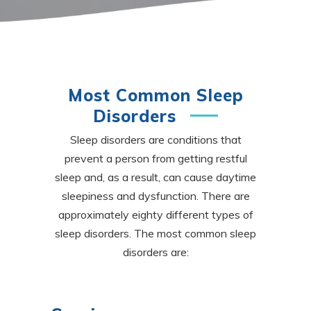
Most Common Sleep
Disorders
Sleep disorders are conditions that
prevent a person from getting restful
sleep and, as a result, can cause daytime
sleepiness and
dysfunction. There are
approximately eighty different types of
sleep disorders. The most common sleep
disorders are: