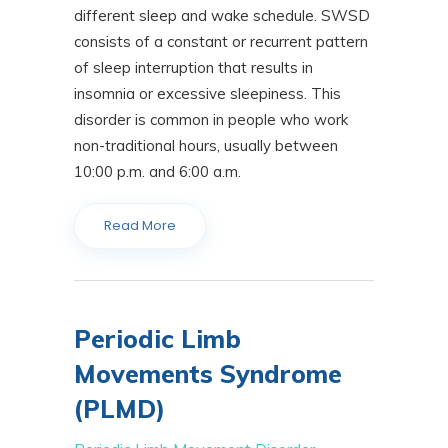
different sleep and wake schedule. SWSD
consists of a constant or recurrent pattern
of sleep interruption that results in
insomnia or excessive sleepiness. This
disorder is common in people who work
non-traditional hours, usually between
10:00 p.m. and 6:00 a.m.
Read More
Periodic Limb
Movements Syndrome
(PLMD)