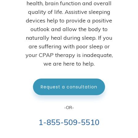
health, brain function and overall
quality of life. Assistive sleeping
devices help to provide a positive
outlook and allow the body to
naturally heal during sleep.
If you
are suffering with poor sleep or
your CPAP therapy is inadequate,
we are here to help.
Request a consultation
-OR-
1-855-509-5510