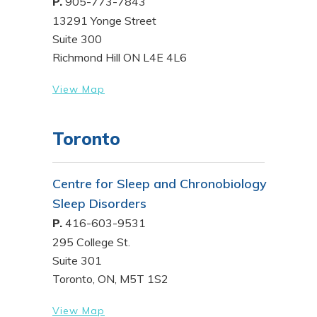
P.
905-773-7843
13291 Yonge Street
Suite 300
Richmond Hill ON L4E 4L6
View Map
Toronto
Centre for Sleep and Chronobiology
Sleep Disorders
P.
416-603-9531
295 College St.
Suite 301
Toronto, ON, M5T 1S2
View Map