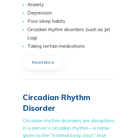
Anxiety
Depression
Poor sleep habits
Circadian rhythm disorders (such as Jet
Lag)
Taking certain medications
Read More
Circadian Rhythm
Disorder
Circadian rhythm disorders are disruptions
in a person's circadian rhythm—a name
given to the "internal body clock" that