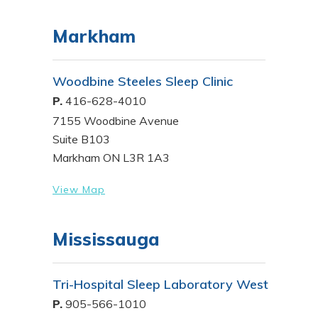
Markham
Woodbine Steeles Sleep Clinic
P.
416-628-4010
7155 Woodbine Avenue
Suite B103
Markham ON L3R 1A3
View Map
Mississauga
Tri-Hospital Sleep Laboratory West
P.
905-566-1010