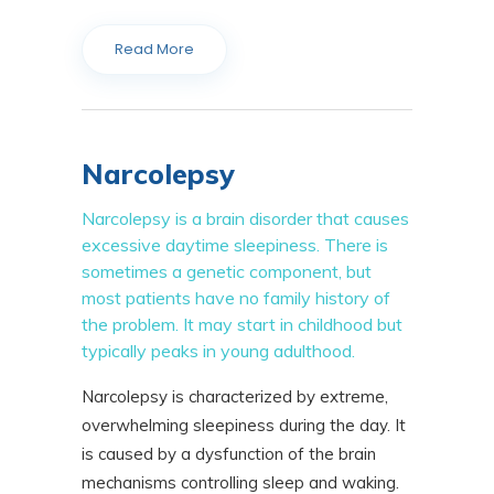
Read More
Narcolepsy
Narcolepsy is a brain disorder that causes
excessive daytime sleepiness. There is
sometimes a genetic component, but
most patients have no family history of
the problem. It may start in childhood but
typically peaks in young adulthood.
Narcolepsy is characterized by extreme,
overwhelming sleepiness during the day. It
is caused by a dysfunction of the brain
mechanisms controlling sleep and waking.