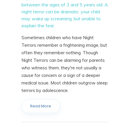
between the ages of 3 and 5 years old. A
night terror can be dramatic: your child
may wake up screaming, but unable to
explain the fear.
Sometimes children who have Night
Terrors remember a frightening image, but
often they remember nothing. Though
Night Terrors can be alarming for parents
who witness them, they're not usually a
cause for concern or a sign of a deeper
medical issue. Most children outgrow sleep
terrors by adolescence.
Read More