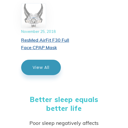
November 25, 2018
ResMed AirFit F30 Full
Face CPAP Mask
View All
Better sleep equals
better life
Poor sleep negatively affects