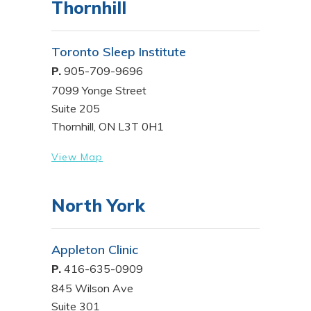
Thornhill
Toronto Sleep Institute
P.
905-709-9696
7099 Yonge Street
Suite 205
Thornhill, ON L3T 0H1
View Map
North York
Appleton Clinic
P.
416-635-0909
845 Wilson Ave
Suite 301