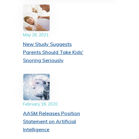
May 26, 2021
New Study Suggests
Parents Should Take Kids’
Snoring Seriously
February 18, 2020
AASM Releases Position
Statement on Artificial
Intelligence