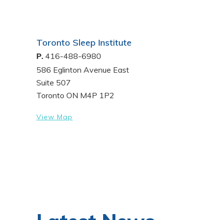
Toronto Sleep Institute
P.
416-488-6980
586 Eglinton Avenue East
Suite 507
Toronto ON M4P 1P2
View Map