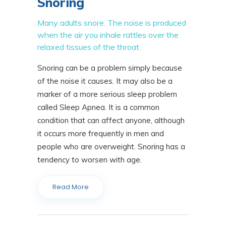
Snoring
Many adults snore. The noise is produced
when the air you inhale rattles over the
relaxed tissues of the throat.
Snoring can be a problem simply because
of the noise it causes. It may also be a
marker of a more serious sleep problem
called Sleep Apnea. It is a common
condition that can affect anyone, although
it occurs more frequently in men and
people who are overweight. Snoring has a
tendency to worsen with age.
Read More