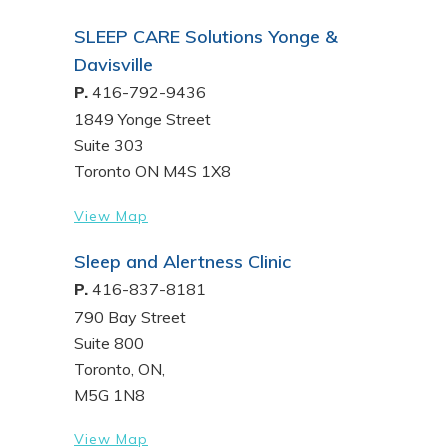
SLEEP CARE Solutions Yonge &
Davisville
P.
416-792-9436
1849 Yonge Street
Suite 303
Toronto ON M4S 1X8
View Map
Sleep and Alertness Clinic
P.
416-837-8181
790 Bay Street
Suite 800
Toronto, ON,
M5G 1N8
View Map