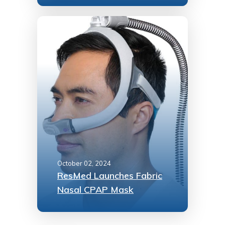
October 02, 2024
ResMed Launches Fabric
Nasal CPAP Mask