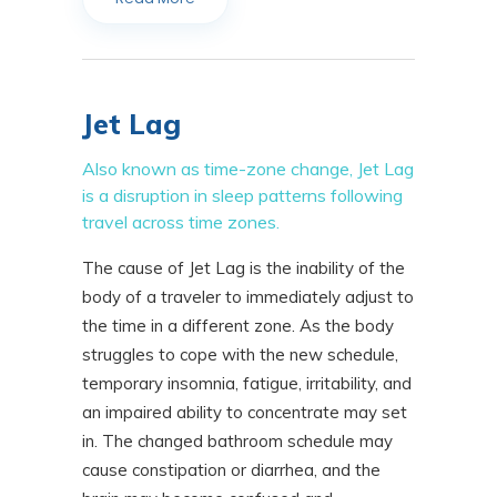
Jet Lag
Also known as time-zone change, Jet Lag
is a disruption in sleep patterns following
travel across time zones.
The cause of Jet Lag is the inability of the
body of a traveler to immediately adjust to
the time in a different zone. As the body
struggles to cope with the new schedule,
temporary insomnia, fatigue, irritability, and
an impaired ability to concentrate may set
in. The changed bathroom schedule may
cause constipation or diarrhea, and the