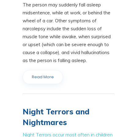
The person may suddenly fall asleep
midsentence, while at work, or behind the
wheel of a car. Other symptoms of
narcolepsy include the sudden loss of
muscle tone while awake, when surprised
or upset (which can be severe enough to
cause a collapse), and vivid hallucinations
as the person is falling asleep.
Read More
Night Terrors and
Nightmares
Night Terrors occur most often in children