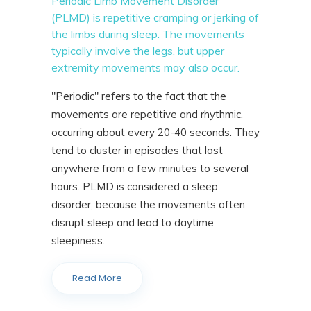
Periodic Limb Movement Disorder
(PLMD) is repetitive cramping or jerking of
the limbs during sleep. The movements
typically involve the legs, but upper
extremity movements may also occur.
"Periodic" refers to the fact that the
movements are repetitive and rhythmic,
occurring about every 20-40 seconds. They
tend to cluster in episodes that last
anywhere from a few minutes to several
hours. PLMD is considered a sleep
disorder, because the movements often
disrupt sleep and lead to daytime
sleepiness.
Read More