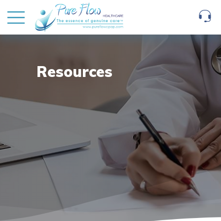
Resources