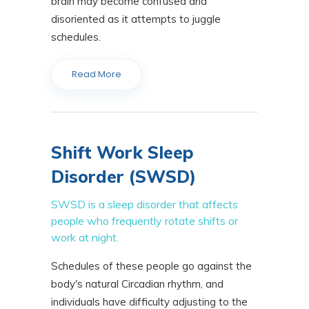
brain may become confused and
disoriented as it attempts to juggle
schedules.
Read More
Shift Work Sleep
Disorder (SWSD)
SWSD is a sleep disorder that affects
people who frequently rotate shifts or
work at night.
Schedules of these people go against the
body's natural Circadian rhythm, and
individuals have difficulty adjusting to the