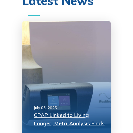
Latest News
July 03, 2025
CPAP Linked to Living
Longer, Meta-Analysis Finds