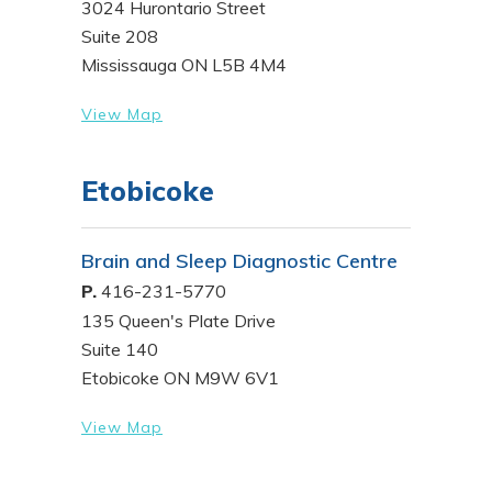
3024 Hurontario Street
Suite 208
Mississauga ON L5B 4M4
View Map
Etobicoke
Brain and Sleep Diagnostic Centre
P.
416-231-5770
135 Queen's Plate Drive
Suite 140
Etobicoke ON M9W 6V1
View Map