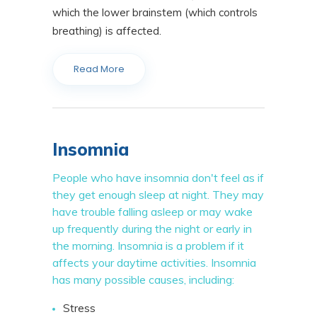
which the lower brainstem (which controls
breathing) is affected.
Read More
Insomnia
People who have insomnia don't feel as if
they get enough sleep at night. They may
have trouble falling asleep or may wake
up frequently during the night or early in
the morning. Insomnia is a problem if it
affects your daytime activities. Insomnia
has many possible causes, including:
Stress