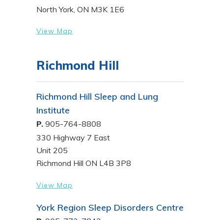
North York, ON M3K 1E6
View Map
Richmond Hill
Richmond Hill Sleep and Lung
Institute
P.
905-764-8808
330 Highway 7 East
Unit 205
Richmond Hill ON L4B 3P8
View Map
York Region Sleep Disorders Centre