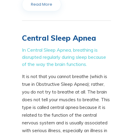
Read More
Central Sleep Apnea
In Central Sleep Apnea, breathing is
disrupted regularly during sleep because
of the way the brain functions.
It is not that you cannot breathe (which is
true in Obstructive Sleep Apnea); rather,
you do not try to breathe at all. The brain
does not tell your muscles to breathe. This
type is called central apnea because it is
related to the function of the central
nervous system and is usually associated
with serious illness, especially an illness in