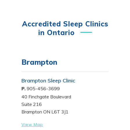
Accredited Sleep Clinics
in Ontario
Brampton
Brampton Sleep Clinic
P.
905-456-3699
40 Finchgate Boulevard
Suite 216
Brampton ON L6T 3J1
View Map