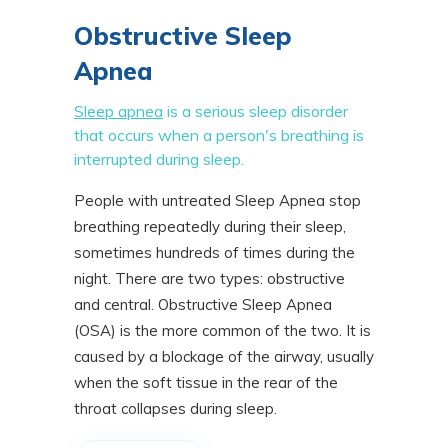
Obstructive Sleep
Apnea
Sleep apnea
is a serious sleep disorder
that occurs when a person's breathing is
interrupted during sleep.
People with untreated Sleep Apnea stop
breathing repeatedly during their sleep,
sometimes hundreds of times during the
night. There are two types: obstructive
and central. Obstructive Sleep Apnea
(OSA) is the more common of the two. It is
caused by a blockage of the airway, usually
when the soft tissue in the rear of the
throat collapses during sleep.