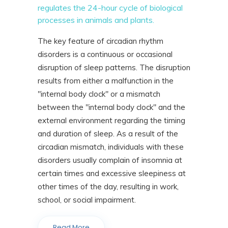
regulates the 24-hour cycle of biological
processes in animals and plants.
The key feature of circadian rhythm
disorders is a continuous or occasional
disruption of sleep patterns. The disruption
results from either a malfunction in the
"internal body clock" or a mismatch
between the "internal body clock" and the
external environment regarding the timing
and duration of sleep. As a result of the
circadian mismatch, individuals with these
disorders usually complain of insomnia at
certain times and excessive sleepiness at
other times of the day, resulting in work,
school, or social impairment.
Read More