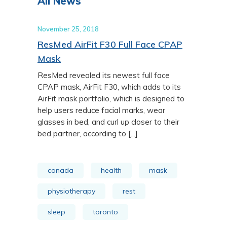
All News
November 25, 2018
ResMed AirFit F30 Full Face CPAP
Mask
ResMed revealed its newest full face
CPAP mask, AirFit F30, which adds to its
AirFit mask portfolio, which is designed to
help users reduce facial marks, wear
glasses in bed, and curl up closer to their
bed partner, according to [...]
canada
health
mask
physiotherapy
rest
sleep
toronto