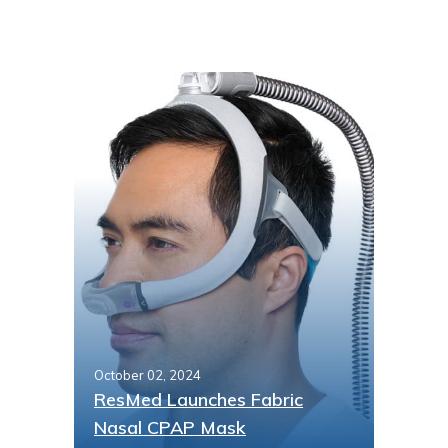
October 02, 2024
ResMed Launches Fabric
Nasal CPAP Mask