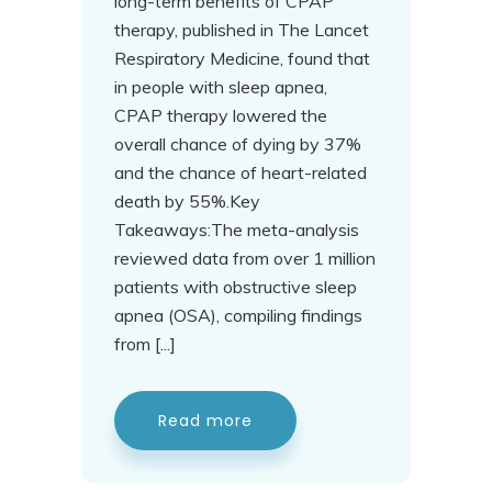
long-term benefits of CPAP
therapy, published in The Lancet
Respiratory Medicine, found that
in people with sleep apnea,
CPAP therapy lowered the
overall chance of dying by 37%
and the chance of heart-related
death by 55%.Key
Takeaways:The meta-analysis
reviewed data from over 1 million
patients with obstructive sleep
apnea (OSA), compiling findings
from [...]
Read more