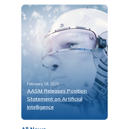
February 18, 2020
AASM Releases Position
Statement on Artificial
Intelligence