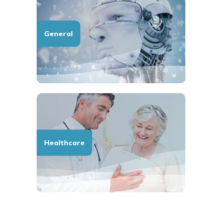
General
Healthcare