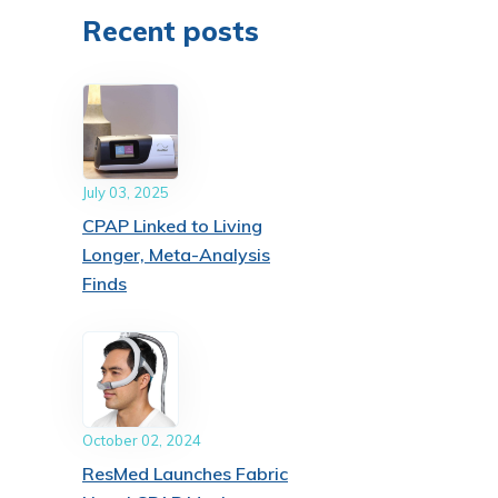
Recent posts
July 03, 2025
CPAP Linked to Living
Longer, Meta-Analysis
Finds
October 02, 2024
ResMed Launches Fabric