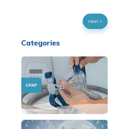
next »
Categories
CPAP