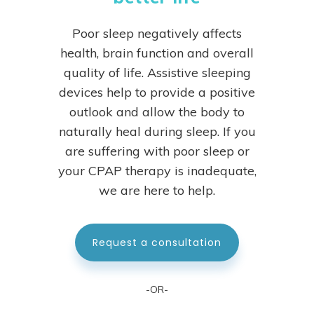
Poor sleep negatively affects
health, brain function and overall
quality of life. Assistive sleeping
devices help to provide a positive
outlook and allow the body to
naturally heal during sleep.
If you
are suffering with poor sleep or
your CPAP therapy is inadequate,
we are here to help.
Request a consultation
-OR-