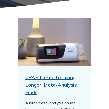
CPAP Linked to Living
Longer, Meta-Analysis
Finds
A large meta-analysis on the