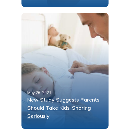
May 26, 2021
New Study Suggests Parents
Should Take Kids’ Snoring
Seriously