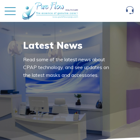
Latest News
Read some of the latest news about
CPAP technology, and see updates on
the latest masks and accessories.