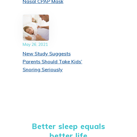
Nasal CPAP Mask
May 26, 2021
New Study Suggests
Parents Should Take Kids’
Snoring Seriously
Better sleep equals
better life