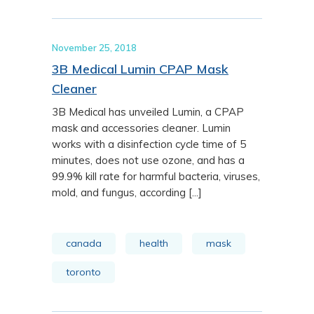
November 25, 2018
3B Medical Lumin CPAP Mask
Cleaner
3B Medical has unveiled Lumin, a CPAP
mask and accessories cleaner. Lumin
works with a disinfection cycle time of 5
minutes, does not use ozone, and has a
99.9% kill rate for harmful bacteria, viruses,
mold, and fungus, according [...]
canada
health
mask
toronto