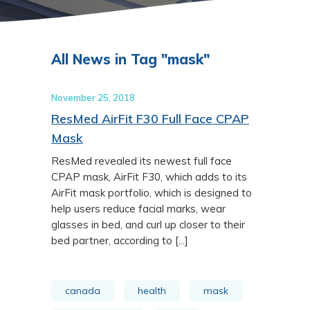
All News in Tag "mask"
November 25, 2018
ResMed AirFit F30 Full Face CPAP
Mask
ResMed revealed its newest full face
CPAP mask, AirFit F30, which adds to its
AirFit mask portfolio, which is designed to
help users reduce facial marks, wear
glasses in bed, and curl up closer to their
bed partner, according to [...]
canada
health
mask