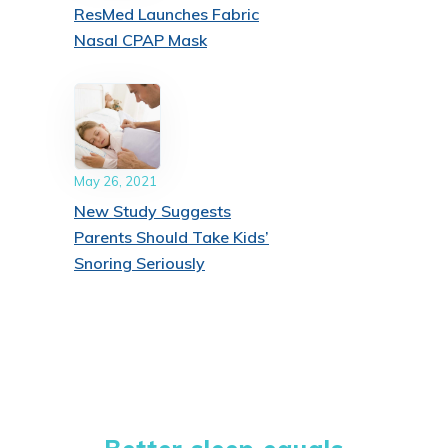
ResMed Launches Fabric
Nasal CPAP Mask
May 26, 2021
New Study Suggests
Parents Should Take Kids’
Snoring Seriously