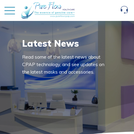
Latest News
Read some of the latest news about
CPAP technology, and see updates on
the latest masks and accessories.