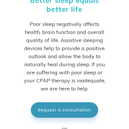
Better sleep equals
better life
Poor sleep negatively affects
health, brain function and overall
quality of life. Assistive sleeping
devices help to provide a positive
outlook and allow the body to
naturally heal during sleep.
If you
are suffering with poor sleep or
your CPAP therapy is inadequate,
we are here to help.
Request a consultation