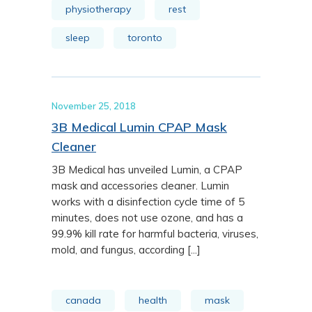
physiotherapy
rest
sleep
toronto
November 25, 2018
3B Medical Lumin CPAP Mask
Cleaner
3B Medical has unveiled Lumin, a CPAP
mask and accessories cleaner. Lumin
works with a disinfection cycle time of 5
minutes, does not use ozone, and has a
99.9% kill rate for harmful bacteria, viruses,
mold, and fungus, according [...]
canada
health
mask