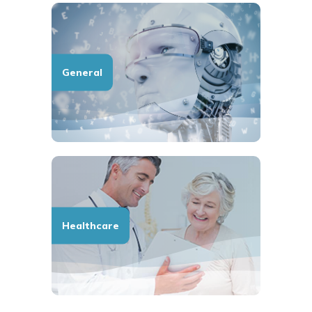
General
Healthcare