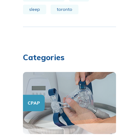
sleep
toronto
Categories
CPAP