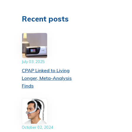
Recent posts
July 03, 2025
CPAP Linked to Living
Longer, Meta-Analysis
Finds
October 02, 2024