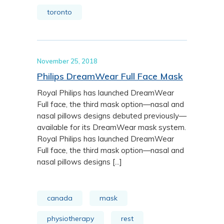
toronto
November 25, 2018
Philips DreamWear Full Face Mask
Royal Philips has launched DreamWear
Full face, the third mask option—nasal and
nasal pillows designs debuted previously—
available for its DreamWear mask system.
Royal Philips has launched DreamWear
Full face, the third mask option—nasal and
nasal pillows designs [...]
canada
mask
physiotherapy
rest