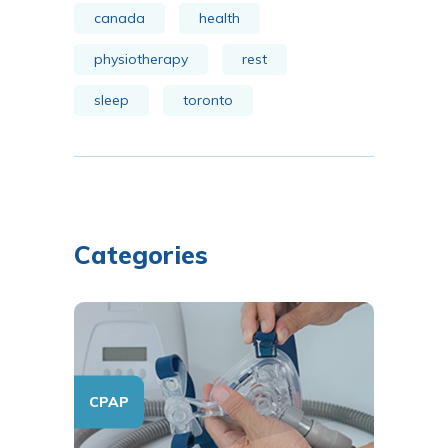
canada
health
physiotherapy
rest
sleep
toronto
Categories
CPAP