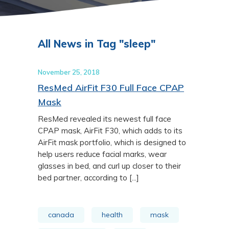
All News in Tag "sleep"
November 25, 2018
ResMed AirFit F30 Full Face CPAP
Mask
ResMed revealed its newest full face
CPAP mask, AirFit F30, which adds to its
AirFit mask portfolio, which is designed to
help users reduce facial marks, wear
glasses in bed, and curl up closer to their
bed partner, according to [...]
canada
health
mask