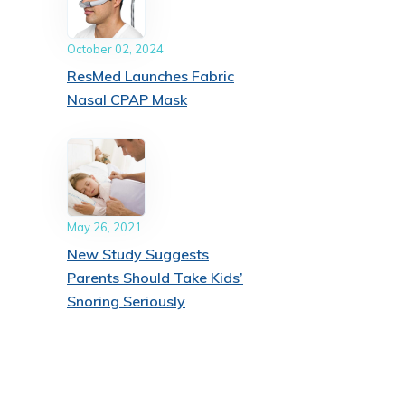
October 02, 2024
ResMed Launches Fabric
Nasal CPAP Mask
May 26, 2021
New Study Suggests
Parents Should Take Kids’
Snoring Seriously