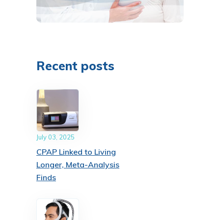
Recent posts
July 03, 2025
CPAP Linked to Living
Longer, Meta-Analysis
Finds