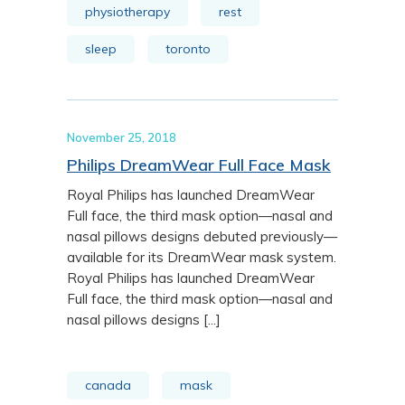
physiotherapy
rest
sleep
toronto
November 25, 2018
Philips DreamWear Full Face Mask
Royal Philips has launched DreamWear
Full face, the third mask option—nasal and
nasal pillows designs debuted previously—
available for its DreamWear mask system.
Royal Philips has launched DreamWear
Full face, the third mask option—nasal and
nasal pillows designs [...]
canada
mask