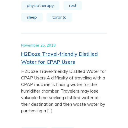
physiotherapy
rest
sleep
toronto
November 25, 2018
H2Doze Travel-friendly Distilled
Water for CPAP Users
H2Doze Travel-friendly Distilled Water for
CPAP Users A difficulty of traveling with a
CPAP machine is finding water for the
humidifier chamber. Travelers may lose
valuable time seeking distilled water at
their destination and then waste water by
purchasing a [...]