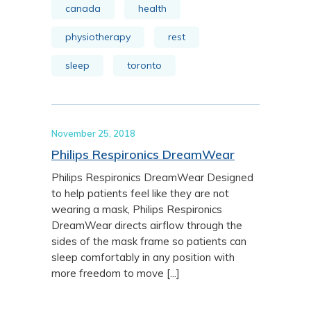
canada
health
physiotherapy
rest
sleep
toronto
November 25, 2018
Philips Respironics DreamWear
Philips Respironics DreamWear Designed
to help patients feel like they are not
wearing a mask, Philips Respironics
DreamWear directs airflow through the
sides of the mask frame so patients can
sleep comfortably in any position with
more freedom to move [...]