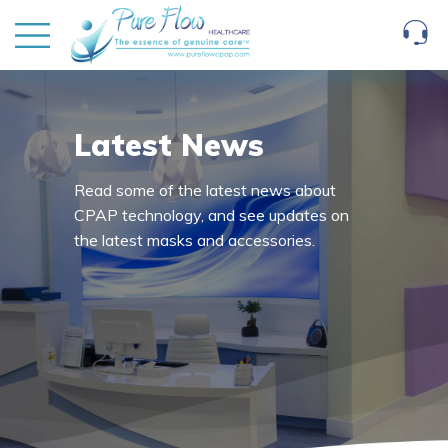
Latest News
Read some of the latest news about
CPAP technology, and see updates on
the latest masks and accessories.