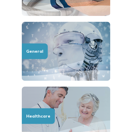
General
Healthcare