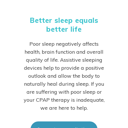
Better sleep equals
better life
Poor sleep negatively affects
health, brain function and overall
quality of life. Assistive sleeping
devices help to provide a positive
outlook and allow the body to
naturally heal during sleep.
If you
are suffering with poor sleep or
your CPAP therapy is inadequate,
we are here to help.