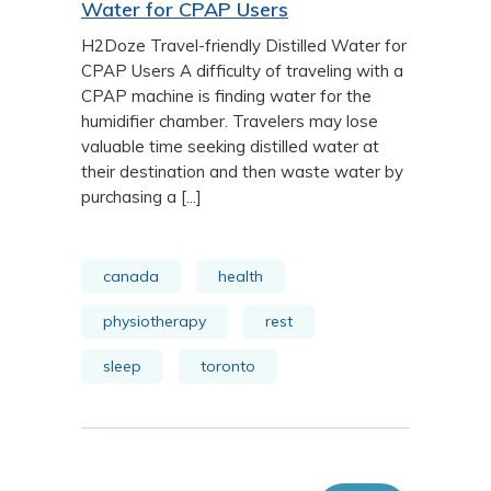
Water for CPAP Users
H2Doze Travel-friendly Distilled Water for
CPAP Users A difficulty of traveling with a
CPAP machine is finding water for the
humidifier chamber. Travelers may lose
valuable time seeking distilled water at
their destination and then waste water by
purchasing a [...]
canada
health
physiotherapy
rest
sleep
toronto