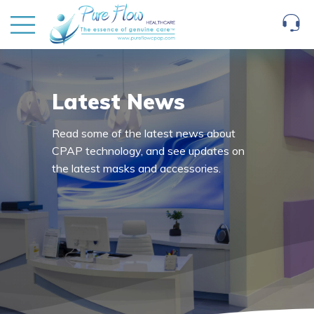
Latest News
Read some of the latest news about
CPAP technology, and see updates on
the latest masks and accessories.