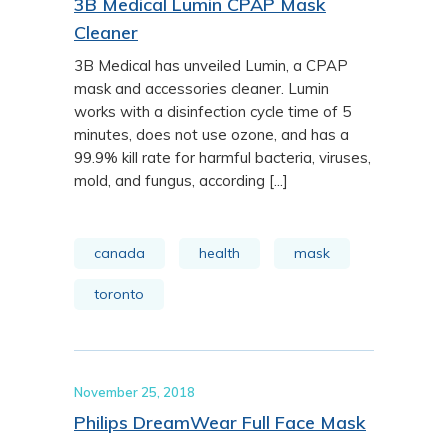
3B Medical Lumin CPAP Mask
Cleaner
3B Medical has unveiled Lumin, a CPAP
mask and accessories cleaner. Lumin
works with a disinfection cycle time of 5
minutes, does not use ozone, and has a
99.9% kill rate for harmful bacteria, viruses,
mold, and fungus, according [...]
canada
health
mask
toronto
November 25, 2018
Philips DreamWear Full Face Mask