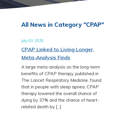
All News in Category "CPAP"
July 03, 2025
CPAP Linked to Living Longer,
Meta-Analysis Finds
A large meta-analysis on the long-term
benefits of CPAP therapy, published in
The Lancet Respiratory Medicine, found
that in people with sleep apnea, CPAP
therapy lowered the overall chance of
dying by 37% and the chance of heart-
related death by [...]