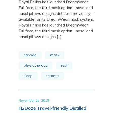
Royal Philips has launched DreamWear
Full face, the third mask option—nasal and
nasal pillows designs debuted previously—
available for its DreamWear mask system.
Royal Philips has launched DreamWear
Full face, the third mask option—nasal and
nasal pillows designs [...]
canada
mask
physiotherapy
rest
sleep
toronto
November 25, 2018
H2Doze Travel-friendly Distilled