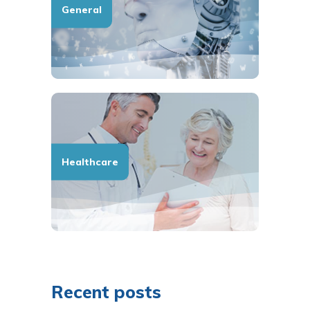
General
Healthcare
Recent posts