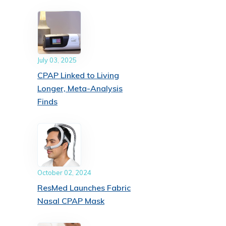
July 03, 2025
CPAP Linked to Living
Longer, Meta-Analysis
Finds
October 02, 2024
ResMed Launches Fabric
Nasal CPAP Mask