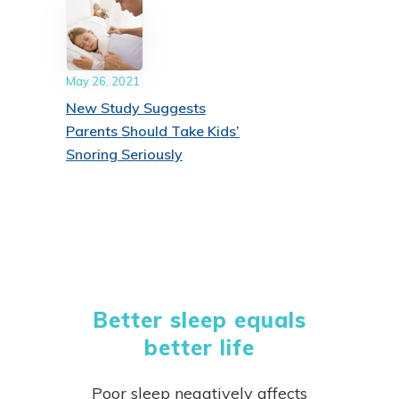
May 26, 2021
New Study Suggests
Parents Should Take Kids’
Snoring Seriously
Better sleep equals
better life
Poor sleep negatively affects