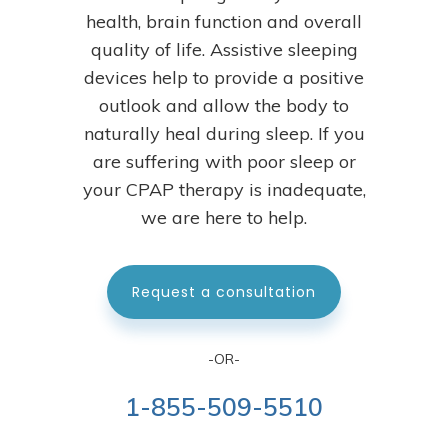
health, brain function and overall
quality of life. Assistive sleeping
devices help to provide a positive
outlook and allow the body to
naturally heal during sleep.
If you
are suffering with poor sleep or
your CPAP therapy is inadequate,
we are here to help.
Request a consultation
-OR-
1-855-509-5510