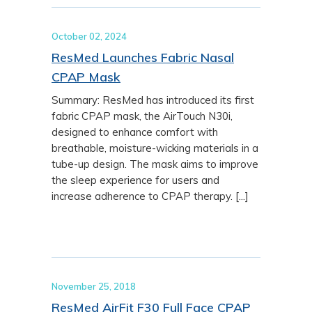
October 02, 2024
ResMed Launches Fabric Nasal
CPAP Mask
Summary: ResMed has introduced its first
fabric CPAP mask, the AirTouch N30i,
designed to enhance comfort with
breathable, moisture-wicking materials in a
tube-up design. The mask aims to improve
the sleep experience for users and
increase adherence to CPAP therapy. [...]
November 25, 2018
ResMed AirFit F30 Full Face CPAP