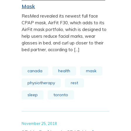
Mask
ResMed revealed its newest full face
CPAP mask, AirFit F30, which adds to its
AirFit mask portfolio, which is designed to
help users reduce facial marks, wear
glasses in bed, and curl up closer to their
bed partner, according to [...]
canada
health
mask
physiotherapy
rest
sleep
toronto
November 25, 2018