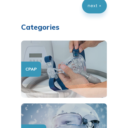
next »
Categories
CPAP