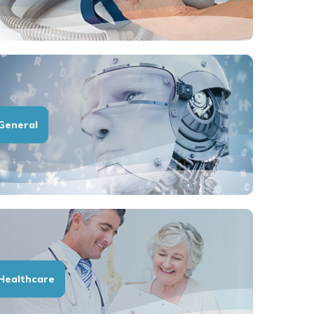
General
Healthcare