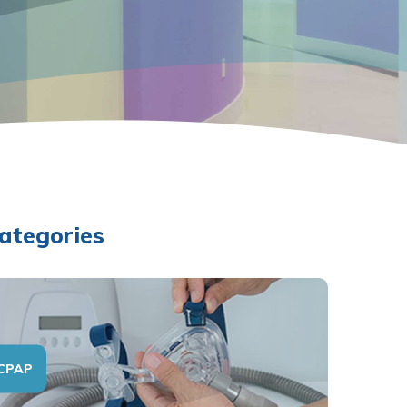
ategories
CPAP