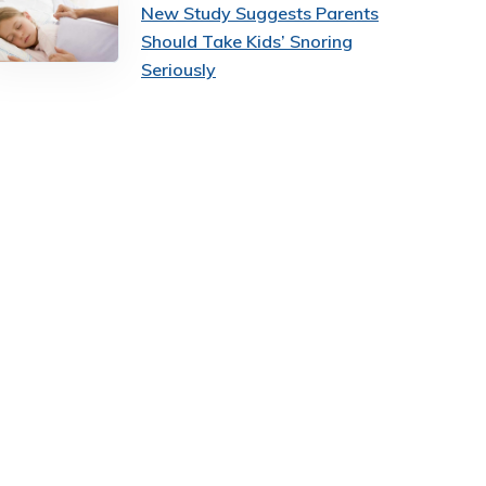
New Study Suggests Parents
Should Take Kids’ Snoring
Seriously