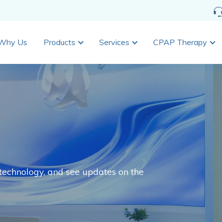
Why Us
Products
Services
CPAP Therapy
echnology, and see updates on the