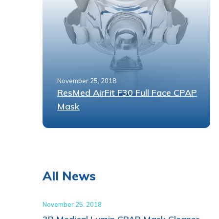
November 25, 2018
ResMed AirFit F30 Full Face CPAP
Mask
All News
November 25, 2018