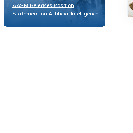
AASM Releases Position
Statement on Artificial Intelligence