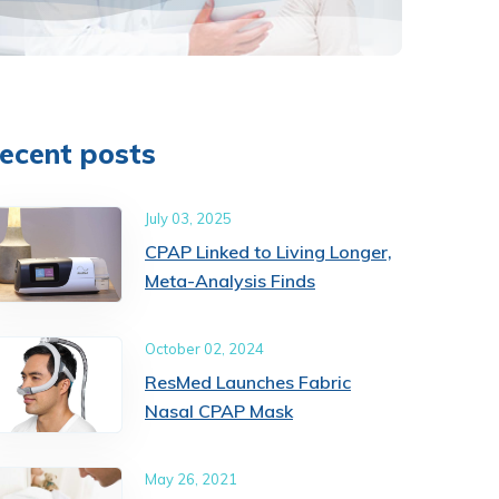
ecent posts
July 03, 2025
CPAP Linked to Living Longer,
Meta-Analysis Finds
October 02, 2024
ResMed Launches Fabric
Nasal CPAP Mask
May 26, 2021