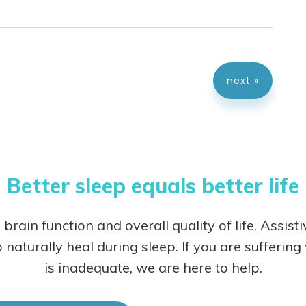
next »
Better sleep equals better life
 brain function and overall quality of life. Assist
 naturally heal during sleep.
If you are sufferin
is inadequate, we are here to help.