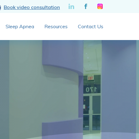
Book video consultation
Sleep Apnea
Resources
Contact Us