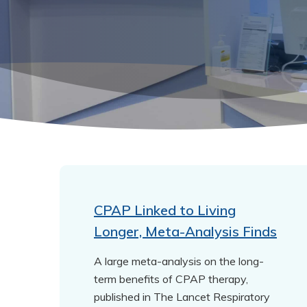
CPAP Linked to Living
Longer, Meta-Analysis Finds
A large meta-analysis on the long-
term benefits of CPAP therapy,
published in The Lancet Respiratory