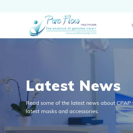
Latest News
Read some of the latest news about CPAP t
latest masks and accessories.