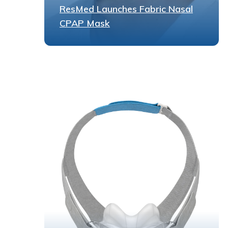
ResMed Launches Fabric Nasal
CPAP Mask