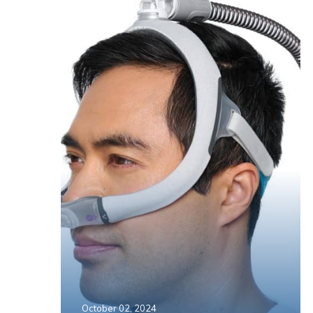
October 02, 2024