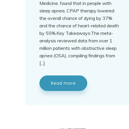
Medicine, found that in people with
sleep apnea, CPAP therapy lowered
the overall chance of dying by 37%
and the chance of heart-related death
by 55%.Key Takeaways:The meta-
analysis reviewed data from over 1
million patients with obstructive sleep
apnea (OSA), compiling findings from
[...]
Read more