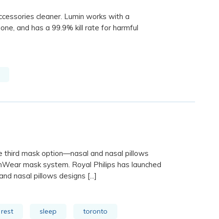
cessories cleaner. Lumin works with a
one, and has a 99.9% kill rate for harmful
e third mask option—nasal and nasal pillows
mWear mask system. Royal Philips has launched
d nasal pillows designs [...]
rest
sleep
toronto