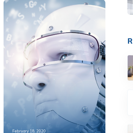
R
February 18, 2020