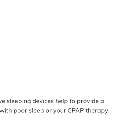
ive sleeping devices help to provide a
g with poor sleep or your CPAP therapy