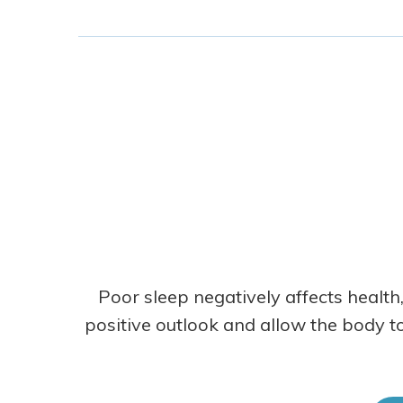
Poor sleep negatively affects health,
positive outlook and allow the body to