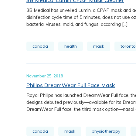
3B Medical Lumin CPAP Mask Cleaner
3B Medical has unveiled Lumin, a CPAP mask and ac
disinfection cycle time of 5 minutes, does not use oz
bacteria, viruses, mold, and fungus, according [...]
canada
health
mask
toronto
November 25, 2018
Philips DreamWear Full Face Mask
Royal Philips has launched DreamWear Full face, th
designs debuted previously—available for its Drea
DreamWear Full face, the third mask option—nasal an
canada
mask
physiotherapy