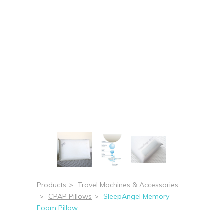
Products
>
Travel Machines & Accessories
>
CPAP Pillows
>
SleepAngel Memory
Foam Pillow