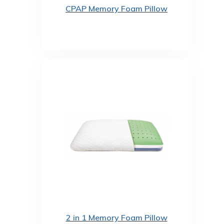
CPAP Memory Foam Pillow
2 in 1 Memory Foam Pillow