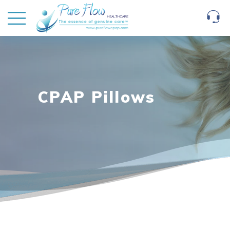
CPAP Pillows