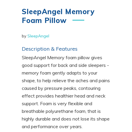
SleepAngel Memory
Foam Pillow
by
SleepAngel
Description & Features
SleepAngel Memory foam pillow gives
good support for back and side sleepers -
memory foam gently adapts to your
shape, to help relieve the aches and pains
caused by pressure peaks, contouring
effect provides healthier head and neck
support. Foam is very flexible and
breathable polyurethane foam, that is
highly durable and does not lose its shape
and performance over years.