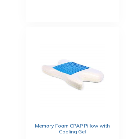
Memory Foam CPAP Pillow with
Cooling Gel