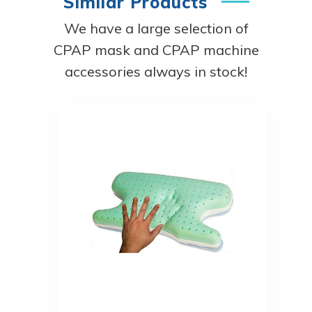
Similar Products
We have a large selection of
CPAP mask and CPAP machine
accessories always in stock!