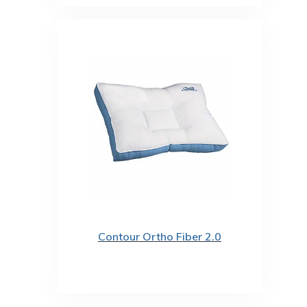
Contour Ortho Fiber 2.0