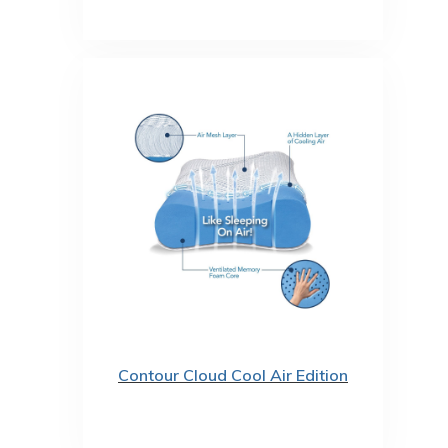
Contour Cloud Cool Air Edition