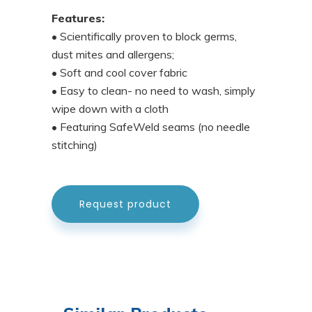
Features:
• Scientifically proven to block germs,
dust mites and allergens;
• Soft and cool cover fabric
• Easy to clean- no need to wash, simply
wipe down with a cloth
• Featuring SafeWeld seams (no needle
stitching)
Request product