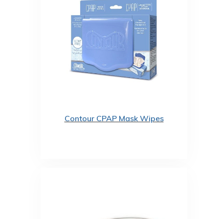
Contour CPAP Mask Wipes