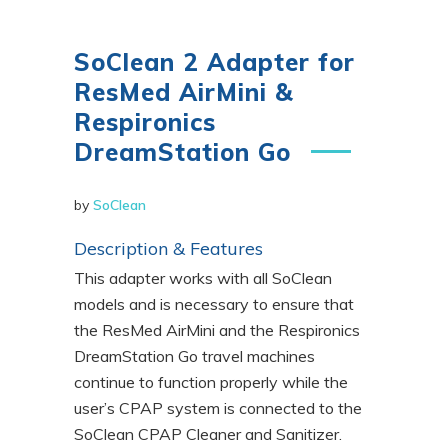
SoClean 2 Adapter for
ResMed AirMini &
Respironics
DreamStation Go
by
SoClean
Description & Features
This adapter works with all SoClean
models and is necessary to ensure that
the ResMed AirMini and the Respironics
DreamStation Go travel machines
continue to function properly while the
user’s CPAP system is connected to the
SoClean CPAP Cleaner and Sanitizer.