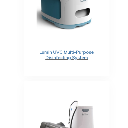
Lumin UVC Multi-Purpose
Disinfecting System