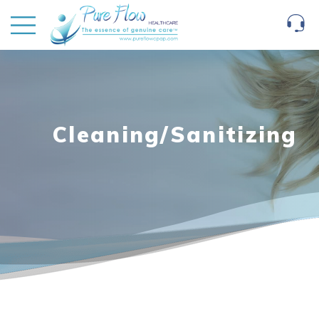
Cleaning/Sanitizing