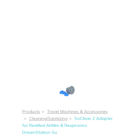
Products
>
Travel Machines & Accessories
>
Cleaning/Sanitizing
>
SoClean 2 Adapter
for ResMed AirMini & Respironics
DreamStation Go