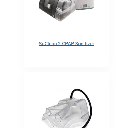
SoClean 2 CPAP Sanitizer