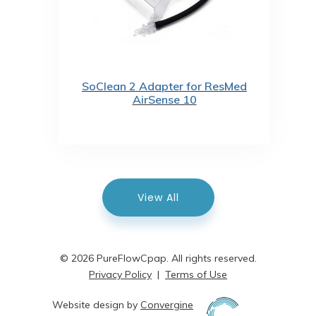
SoClean 2 Adapter for ResMed
AirSense 10
View All
© 2026 PureFlowCpap. All rights reserved.
Privacy Policy
|
Terms of Use
Website design by
Convergine