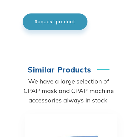
Request product
Similar Products
We have a large selection of
CPAP mask and CPAP machine
accessories always in stock!