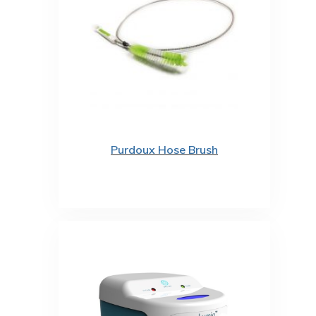
Purdoux Hose Brush