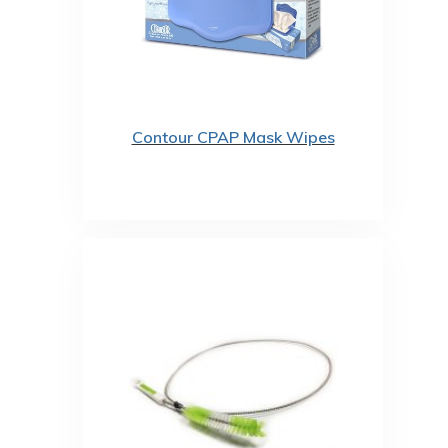
Contour CPAP Mask Wipes