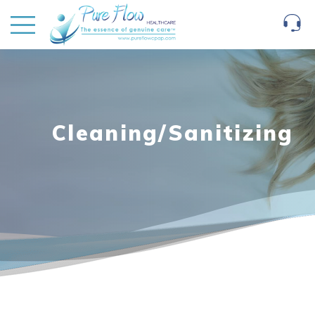
Cleaning/Sanitizing