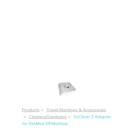
Products
>
Travel Machines & Accessories
>
Cleaning/Sanitizing
>
SoClean 2 Adapter
for ResMed S9 Machine