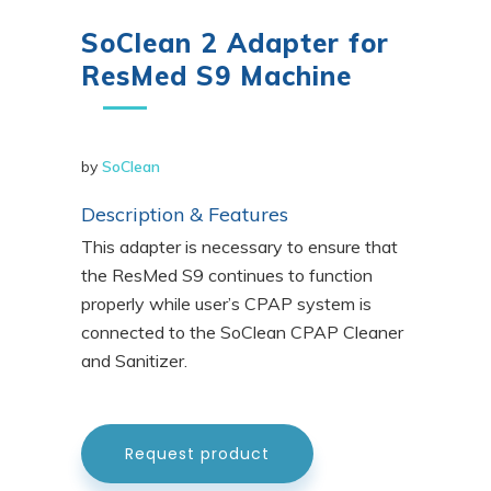
SoClean 2 Adapter for
ResMed S9 Machine
by
SoClean
Description & Features
This adapter is necessary to ensure that
the ResMed S9 continues to function
properly while user’s CPAP system is
connected to the SoClean CPAP Cleaner
and Sanitizer.
Request product