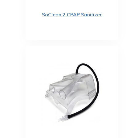
SoClean 2 CPAP Sanitizer