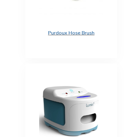
Purdoux Hose Brush