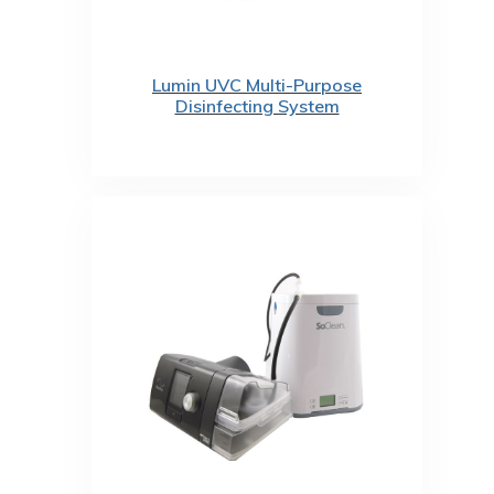
Lumin UVC Multi-Purpose
Disinfecting System