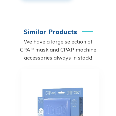
Similar Products
We have a large selection of
CPAP mask and CPAP machine
accessories always in stock!