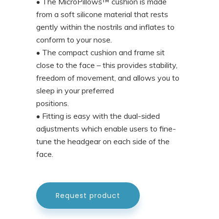
• The MicroPillows™ cushion is made
from a soft silicone material that rests
gently within the nostrils and inflates to
conform to your nose.
• The compact cushion and frame sit
close to the face – this provides stability,
freedom of movement, and allows you to
sleep in your preferred
positions.
• Fitting is easy with the dual-sided
adjustments which enable users to fine-
tune the headgear on each side of the
face.
Request product