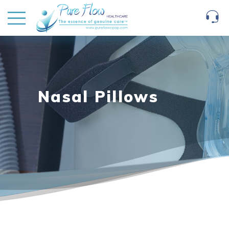
Nasal Pillows