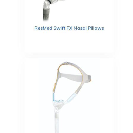
ResMed Swift FX Nasal Pillows