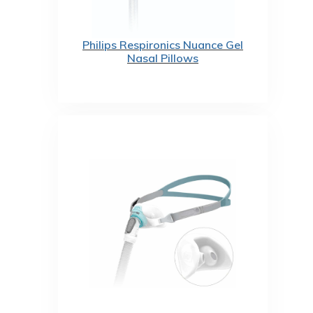
Philips Respironics Nuance Gel
Nasal Pillows