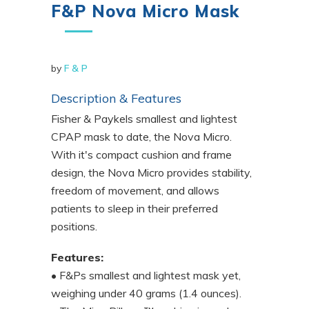
F&P Nova Micro Mask
by
F & P
Description & Features
Fisher & Paykels smallest and lightest
CPAP mask to date, the Nova Micro.
With it's compact cushion and frame
design, the Nova Micro provides stability,
freedom of movement, and allows
patients to sleep in their preferred
positions.
Features:
• F&Ps smallest and lightest mask yet,
weighing under 40 grams (1.4 ounces).