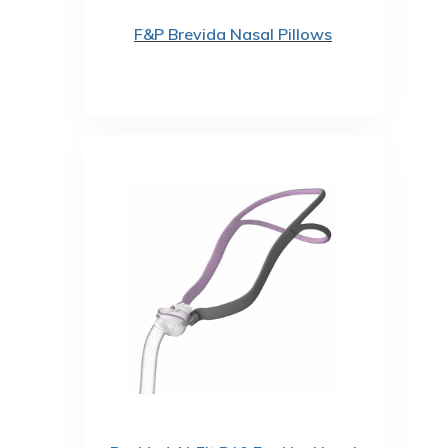
F&P Brevida Nasal Pillows