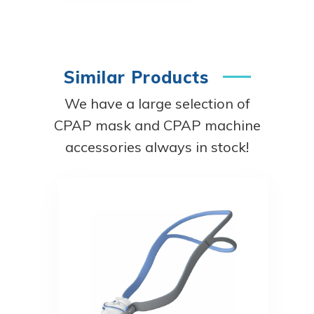
Similar Products
We have a large selection of
CPAP mask and CPAP machine
accessories always in stock!