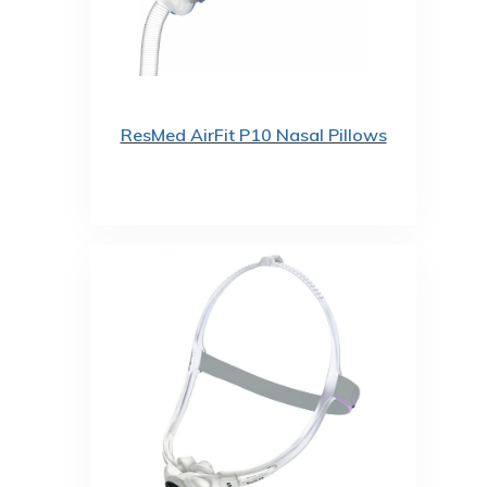
ResMed AirFit P10 Nasal Pillows