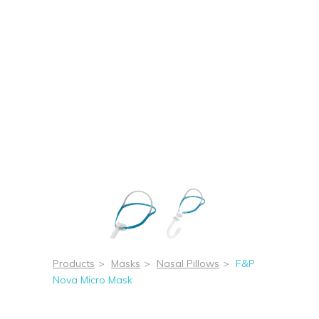
Products
>
Masks
>
Nasal Pillows
>
F&P
Nova Micro Mask