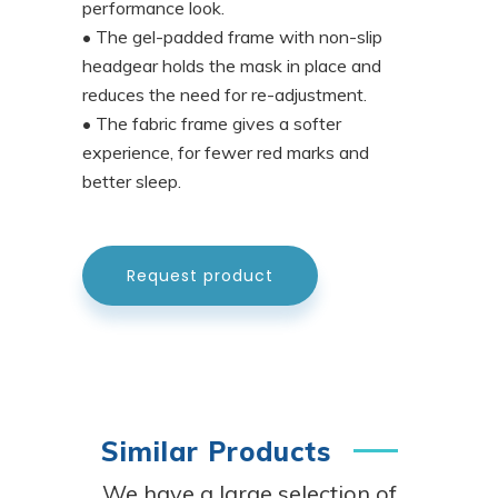
performance look.
• The gel-padded frame with non-slip
headgear holds the mask in place and
reduces the need for re-adjustment.
• The fabric frame gives a softer
experience, for fewer red marks and
better sleep.
Request product
Similar Products
We have a large selection of