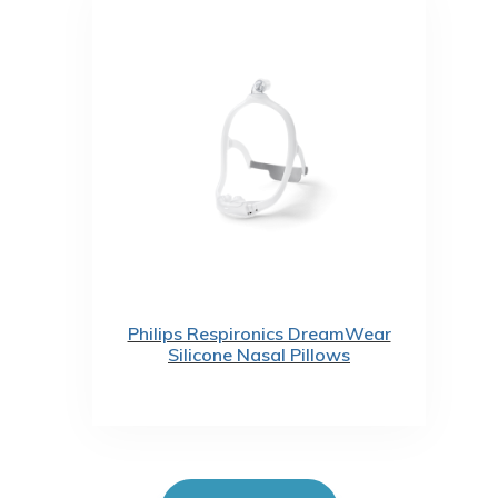
Philips Respironics DreamWear
Silicone Nasal Pillows