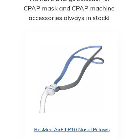
CPAP mask and CPAP machine
accessories always in stock!
ResMed AirFit P10 Nasal Pillows