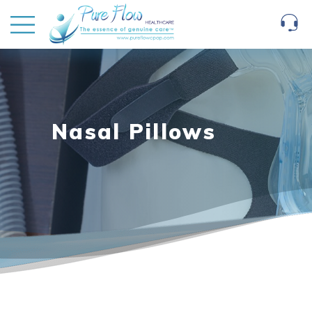
Nasal Pillows