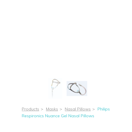
Products
>
Masks
>
Nasal Pillows
>
Philips
Respironics Nuance Gel Nasal Pillows