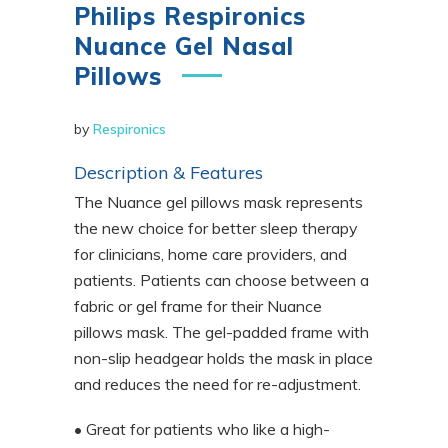
Philips Respironics
Nuance Gel Nasal
Pillows
by
Respironics
Description & Features
The Nuance gel pillows mask represents
the new choice for better sleep therapy
for clinicians, home care providers, and
patients. Patients can choose between a
fabric or gel frame for their Nuance
pillows mask. The gel-padded frame with
non-slip headgear holds the mask in place
and reduces the need for re-adjustment.
• Great for patients who like a high-