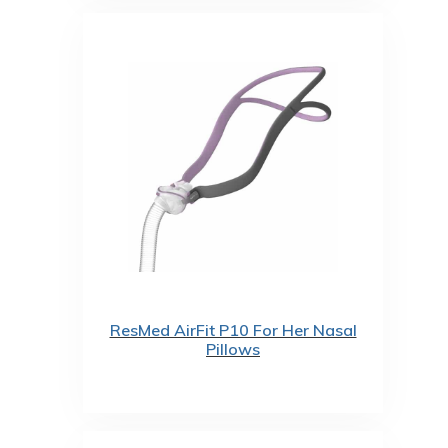
ResMed AirFit P10 For Her Nasal
Pillows