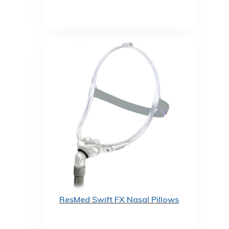
ResMed Swift FX Nasal Pillows