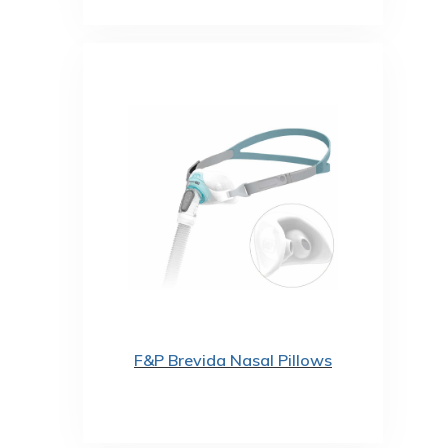
F&P Brevida Nasal Pillows