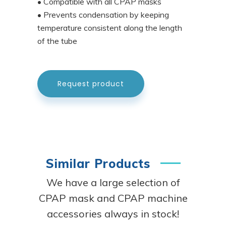
• Compatible with all CPAP masks
• Prevents condensation by keeping
temperature consistent along the length
of the tube
Request product
Similar Products
We have a large selection of
CPAP mask and CPAP machine
accessories always in stock!