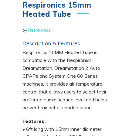
Respironics 15mm
Heated Tube
by
Respironics
Description & Features
Respironics 15MM Heated Tube is
compatible with the Respironics
Dreamstation, Dreamstation 2 Auto
CPAPs and System One 60 Series
machines. It provides air temperature
control that allows users to select their
preferred humidification level and helps
prevent rainout or condensation.
Features:
• 6ft long with 15mm inner diameter