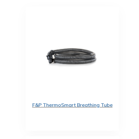
F&P ThermoSmart Breathing Tube