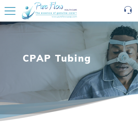
CPAP Tubing