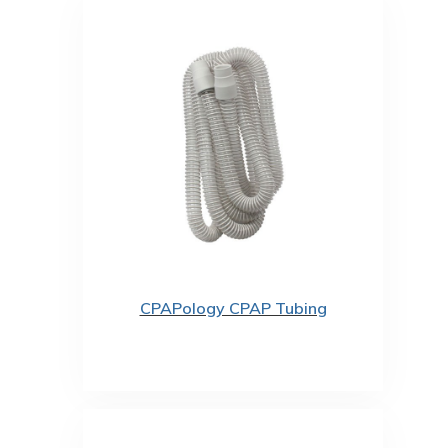
CPAPology CPAP Tubing