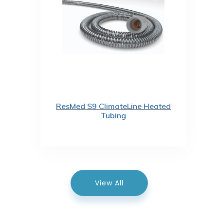
ResMed S9 ClimateLine Heated
Tubing
View All