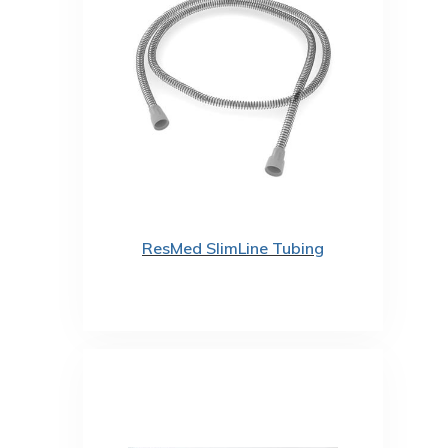
ResMed SlimLine Tubing