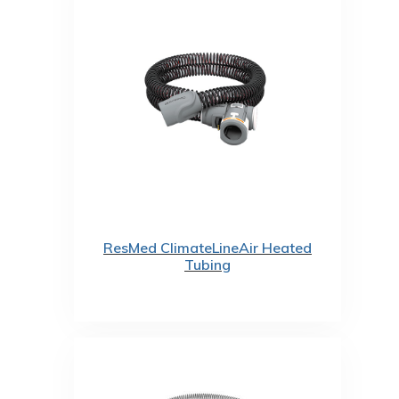
ResMed ClimateLineAir Heated
Tubing