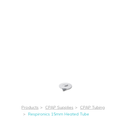
Products
>
CPAP Supplies
>
CPAP Tubing
>
Respironics 15mm Heated Tube