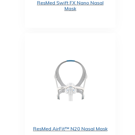
ResMed Swift FX Nano Nasal
Mask
ResMed AirFit™ N20 Nasal Mask