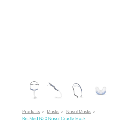
Products
>
Masks
>
Nasal Masks
>
ResMed N30 Nasal Cradle Mask