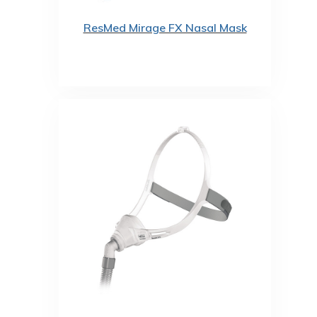
ResMed Mirage FX Nasal Mask