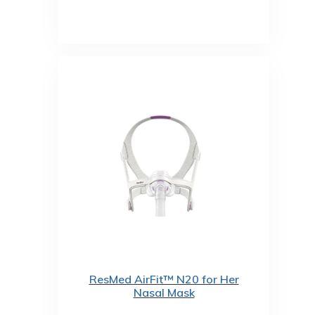
ResMed AirFit™ N20 for Her
Nasal Mask