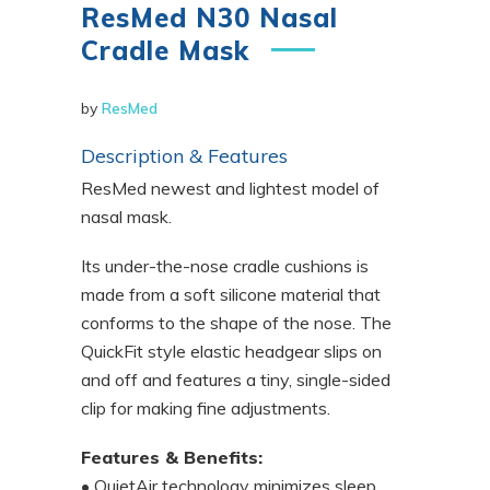
ResMed N30 Nasal
Cradle Mask
by
ResMed
Description & Features
ResMed newest and lightest model of
nasal mask.
Its under-the-nose cradle cushions is
made from a soft silicone material that
conforms to the shape of the nose. The
QuickFit style elastic headgear slips on
and off and features a tiny, single-sided
clip for making fine adjustments.
Features & Benefits:
• QuietAir technology minimizes sleep