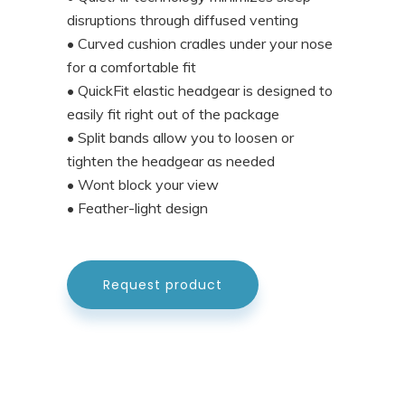
disruptions through diffused venting
• Curved cushion cradles under your nose
for a comfortable fit
• QuickFit elastic headgear is designed to
easily fit right out of the package
• Split bands allow you to loosen or
tighten the headgear as needed
• Wont block your view
• Feather-light design
Request product