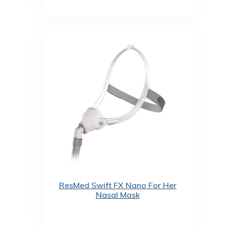
ResMed Swift FX Nano For Her
Nasal Mask