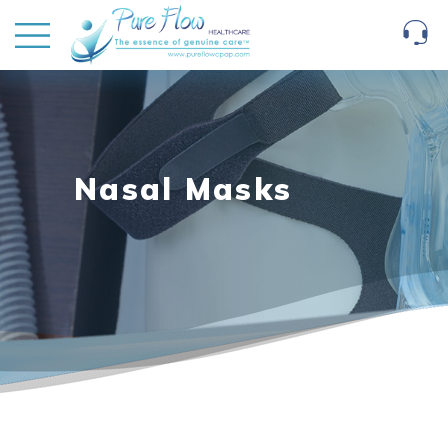
Nasal Masks