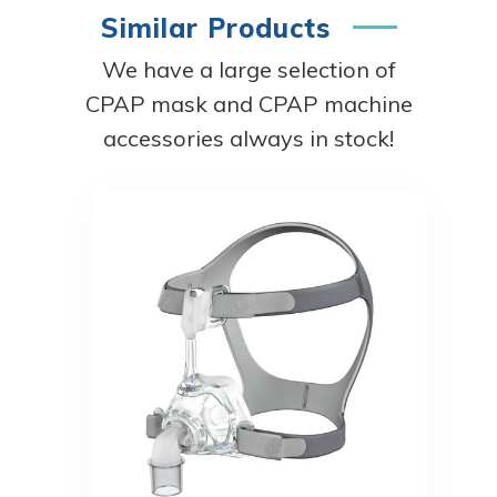
Similar Products
We have a large selection of
CPAP mask and CPAP machine
accessories always in stock!