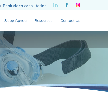
Book video consultation
Sleep Apnea
Resources
Contact Us