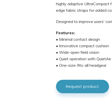
highly adaptive UltraCompact fu
edge fabric straps for added co
Designed to improve users' comfo
Features:
• Minimal contact design
• Innovative compact cushion
• Wide-open field vision
• Quiet operation with QuietAi
• One-size-fits-all headgear
Request product