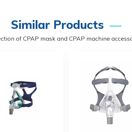
Similar Products
ection of CPAP mask and CPAP machine accessor