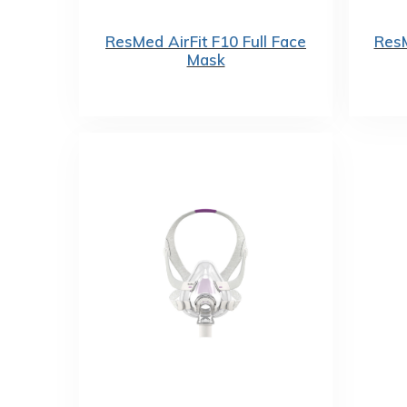
ResMed AirFit F10 Full Face
ResM
Mask