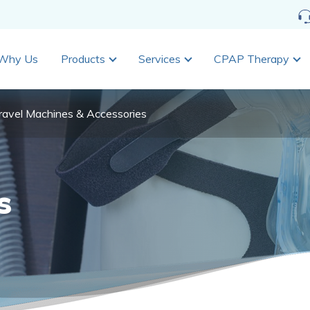
Why Us
Products
Services
CPAP Therapy
ravel Machines & Accessories
s