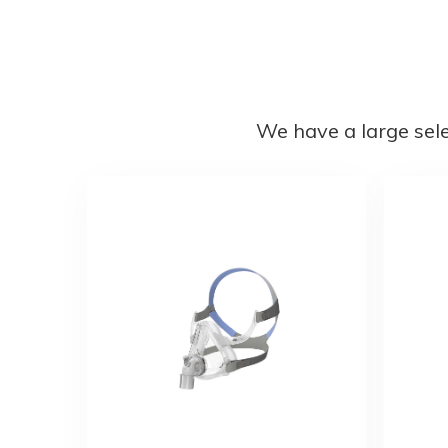
We have a large sel