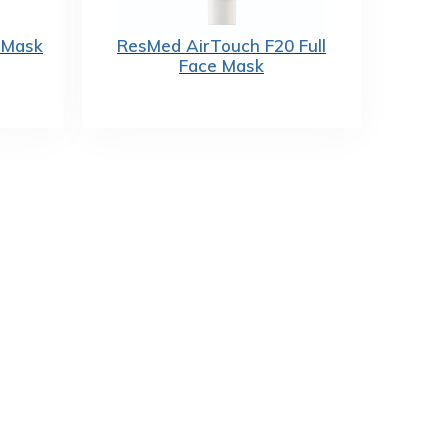
 Mask
ResMed AirTouch F20 Full
Face Mask