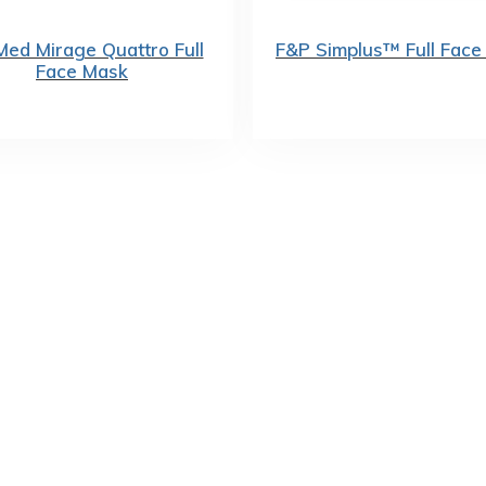
ed Mirage Quattro Full
F&P Simplus™ Full Face
Face Mask