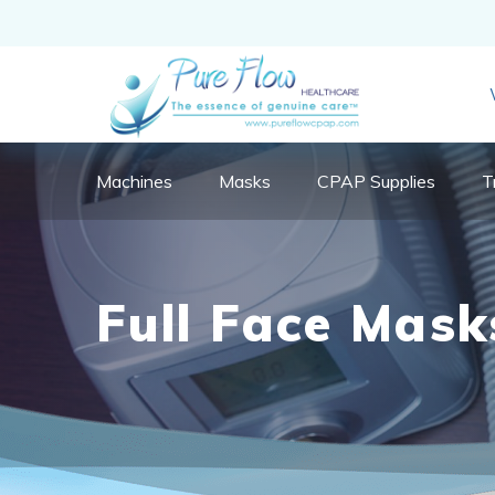
Machines
Masks
CPAP Supplies
T
Full Face Mask