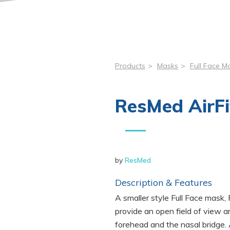
Products
>
Masks
>
Full Face M
ResMed AirFi
by
ResMed
Description & Features
A smaller style Full Face mask,
provide an open field of view a
forehead and the nasal bridge. 