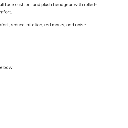
ll face cushion, and plush headgear with rolled-
mfort.
rt, reduce irritation, red marks, and noise.
r elbow