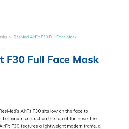
asks
>
ResMed AirFit F30 Full Face Mask
t F30 Full Face Mask
 ResMed’s AirFit F30 sits low on the face to
nd eliminate contact on the top of the nose, the
AirFit F30 features a lightweight modern frame, a