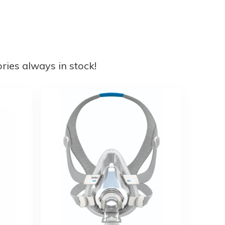
ies always in stock!