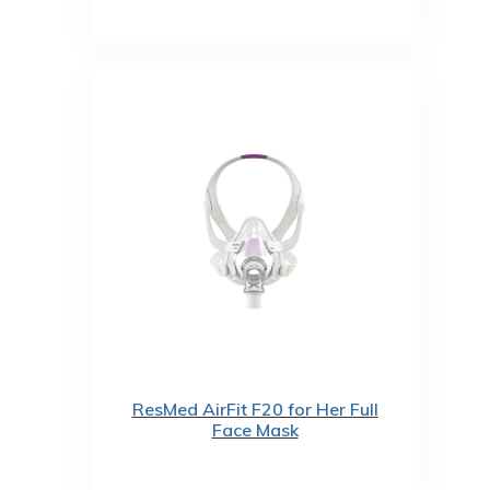
ResMed AirFit F20 for Her Full
Face Mask