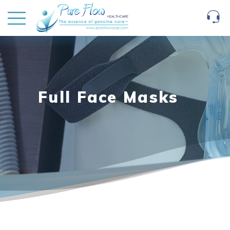
Full Face Masks