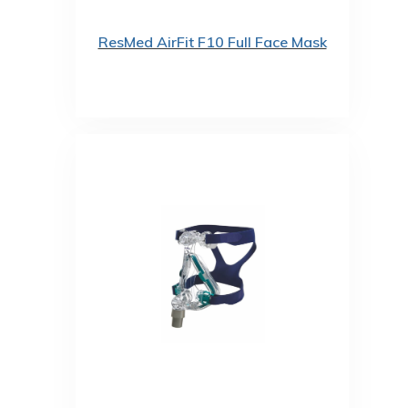
ResMed AirFit F10 Full Face Mask