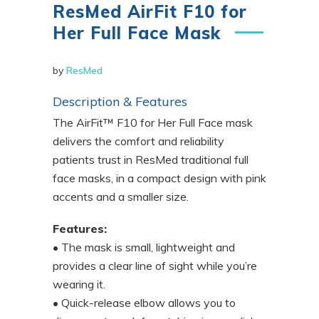
ResMed AirFit F10 for
Her Full Face Mask
by
ResMed
Description & Features
The AirFit™ F10 for Her Full Face mask
delivers the comfort and reliability
patients trust in ResMed traditional full
face masks, in a compact design with pink
accents and a smaller size.
Features:
• The mask is small, lightweight and
provides a clear line of sight while you’re
wearing it.
• Quick-release elbow allows you to