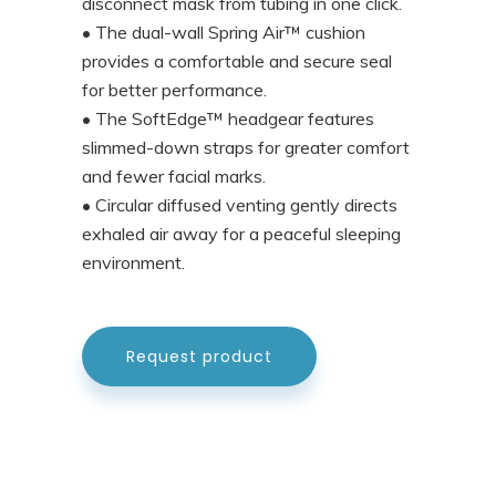
disconnect mask from tubing in one click.
• The dual-wall Spring Air™ cushion
provides a comfortable and secure seal
for better performance.
• The SoftEdge™ headgear features
slimmed-down straps for greater comfort
and fewer facial marks.
• Circular diffused venting gently directs
exhaled air away for a peaceful sleeping
environment.
Request product