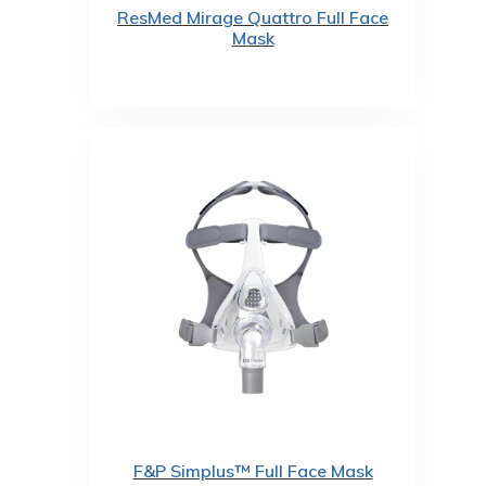
ResMed Mirage Quattro Full Face
Mask
F&P Simplus™ Full Face Mask