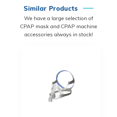
Similar Products
We have a large selection of
CPAP mask and CPAP machine
accessories always in stock!