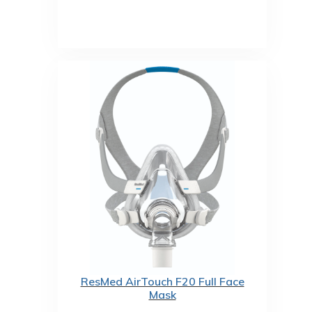
ResMed AirTouch F20 Full Face
Mask