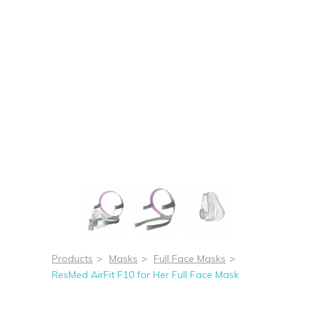
Products
>
Masks
>
Full Face Masks
>
ResMed AirFit F10 for Her Full Face Mask