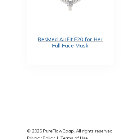
ResMed AirFit F20 for Her
Full Face Mask
© 2026 PureFlowCpap. All rights reserved.
Privacy Policy
|
Terms of Use