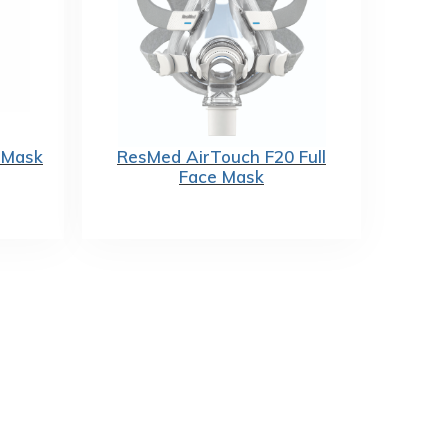
 Mask
ResMed AirTouch F20 Full
Face Mask