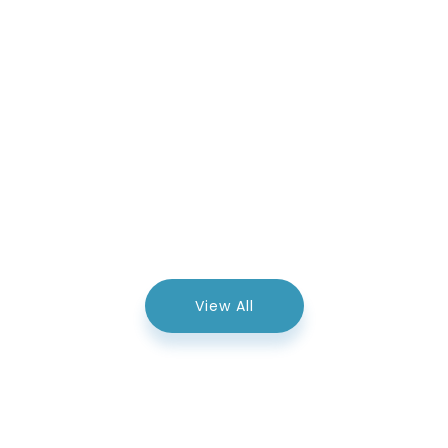
View All