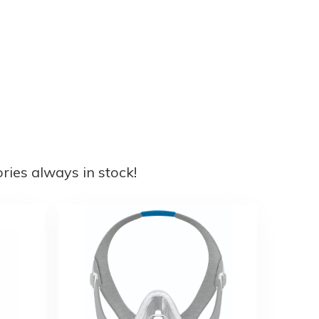
ies always in stock!