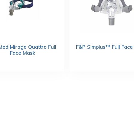
ed Mirage Quattro Full
F&P Simplus™ Full Face
Face Mask