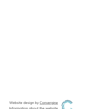
Website design by
Convergine
Information about the
website