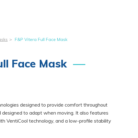
asks
>
F&P Vitera Full Face Mask
ull Face Mask
hnologies designed to provide comfort throughout
eal designed to adapt when moving. It also features
th VentiCool technology, and a low-profile stability