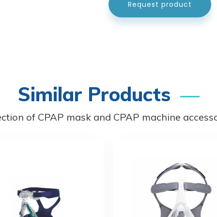
Request product
Similar Products
ection of CPAP mask and CPAP machine accessor