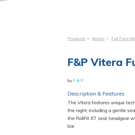
Products
>
Masks
>
Full Face M
F&P Vitera F
by
F & P
Description & Features
The Vitera features unique tec
the night; including a gentle s
the RollFit XT seal, headgear wi
bar.