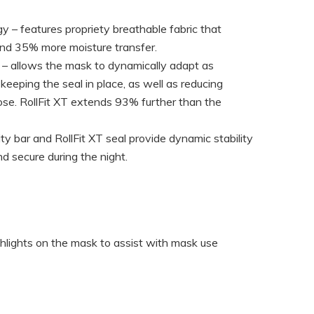
 – features propriety breathable fabric that
and 35% more moisture transfer.
y – allows the mask to dynamically adapt as
keeping the seal in place, as well as reducing
ose. RollFit XT extends 93% further than the
ity bar and RollFit XT seal provide dynamic stability
d secure during the night.
ighlights on the mask to assist with mask use