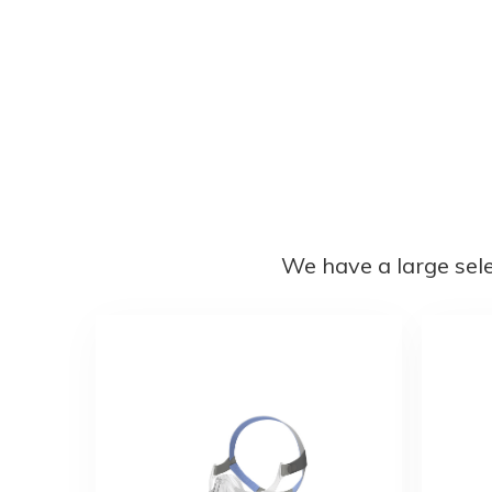
We have a large sel