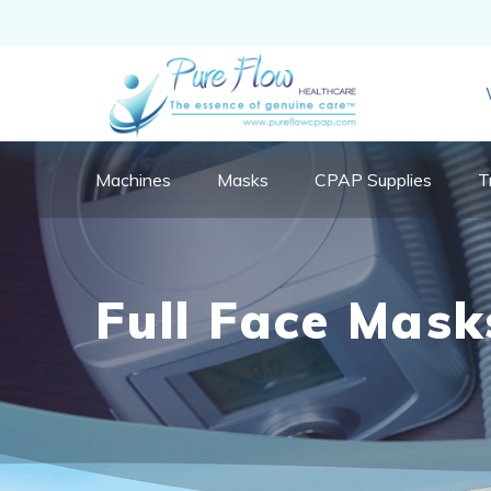
Machines
Masks
CPAP Supplies
T
Full Face Mask