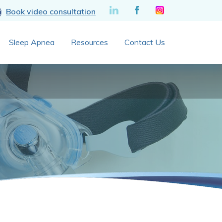
Book video consultation
Sleep Apnea
Resources
Contact Us