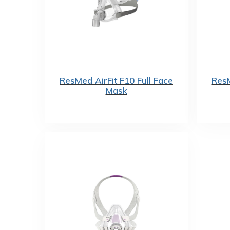
ResMed AirFit F10 Full Face
ResM
Mask