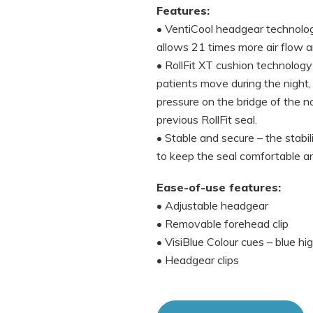
Features:
• VentiCool headgear technology
allows 21 times more air flow 
• RollFit XT cushion technolog
patients move during the night, 
pressure on the bridge of the n
previous RollFit seal.
• Stable and secure – the stabil
to keep the seal comfortable an
Ease-of-use features:
• Adjustable headgear
• Removable forehead clip
• VisiBlue Colour cues – blue h
• Headgear clips