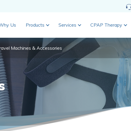
Why Us
Products
Services
CPAP Therapy
ravel Machines & Accessories
s