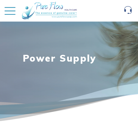
Power Supply