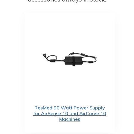
ResMed 90 Watt Power Supply
for AirSense 10 and AirCurve 10
Machines