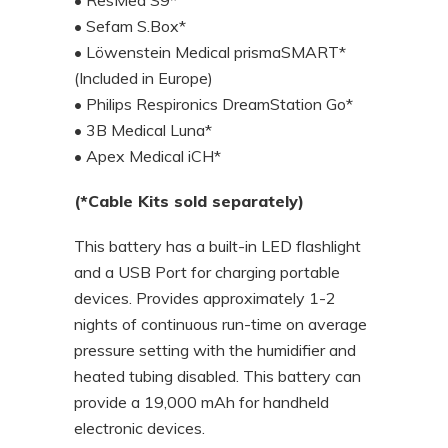
• Sefam S.Box*
• Löwenstein Medical prismaSMART*
(Included in Europe)
• Philips Respironics DreamStation Go*
• 3B Medical Luna*
• Apex Medical iCH*
(*Cable Kits sold separately)
This battery has a built-in LED flashlight
and a USB Port for charging portable
devices. Provides approximately 1-2
nights of continuous run-time on average
pressure setting with the humidifier and
heated tubing disabled. This battery can
provide a 19,000 mAh for handheld
electronic devices.