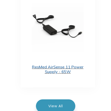
ResMed AirSense 11 Power
Supply - 65W
View All