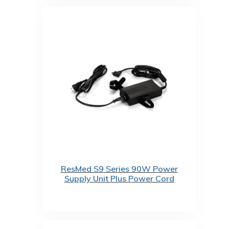
ResMed S9 Series 90W Power
Supply Unit Plus Power Cord