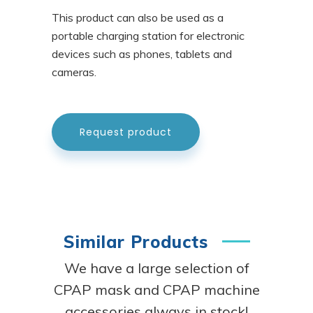
This product can also be used as a
portable charging station for electronic
devices such as phones, tablets and
cameras.
Request product
Similar Products
We have a large selection of
CPAP mask and CPAP machine
accessories always in stock!