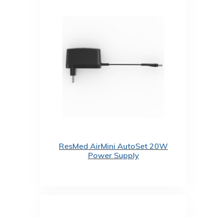
ResMed AirMini AutoSet 20W
Power Supply