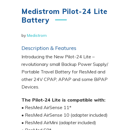
Medistrom Pilot-24 Lite
Battery
by
Medistrom
Description & Features
Introducing the New Pilot-24 Lite –
revolutionary small Backup Power Supply/
Portable Travel Battery for ResMed and
other 24V CPAP, APAP and some BiPAP
Devices.
The Pilot-24 Lite is compatible with:
• ResMed AirSense 11*
• ResMed AirSense 10 (adapter included)
• ResMed AirMini (adapter included)
• ResMed S9*