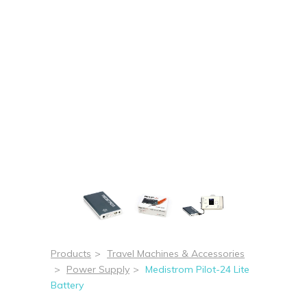
Products
>
Travel Machines & Accessories
>
Power Supply
>
Medistrom Pilot-24 Lite
Battery